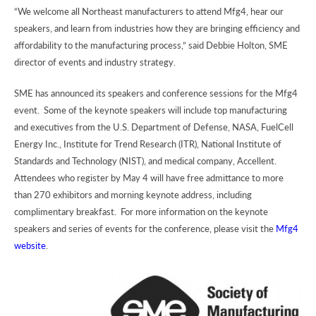
“We welcome all Northeast manufacturers to attend Mfg4, hear our
speakers, and learn from industries how they are bringing efficiency and
affordability to the manufacturing process,” said Debbie Holton, SME
director of events and industry strategy.
SME has announced its speakers and conference sessions for the Mfg4
event. Some of the keynote speakers will include top manufacturing
and executives from the U.S. Department of Defense, NASA, FuelCell
Energy Inc., Institute for Trend Research (ITR), National Institute of
Standards and Technology (NIST), and medical company, Accellent.
Attendees who register by May 4 will have free admittance to more
than 270 exhibitors and morning keynote address, including
complimentary breakfast. For more information on the keynote
speakers and series of events for the conference, please visit the
Mfg4
website
.