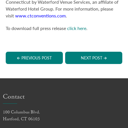
Connecticut by Waterford Venue Services, an affiliate of
Waterford Hotel Group. For more information, please
visit
www.ctconventions.com
.
To download full press release
click here
.
PREVIOUS POST
NEXT POST
Contact
100 Columbus Blvd.
Hartford, CT 06103