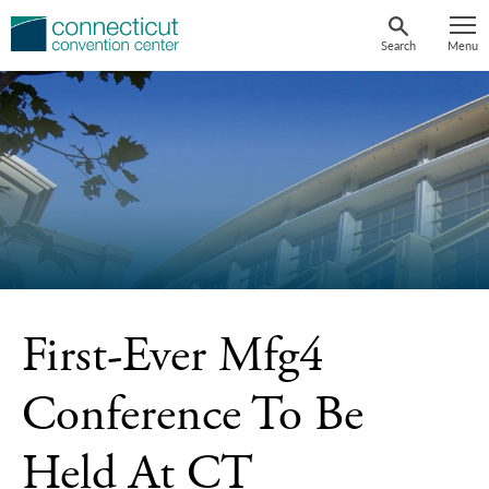
Skip
to
Search
Menu
content
First-Ever Mfg4
Conference To Be
Held At CT