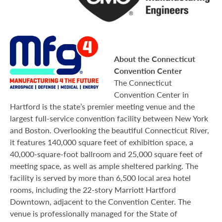
About the Connecticut
Convention Center
The Connecticut
Convention Center in
Hartford is the state’s premier meeting venue and the
largest full-service convention facility between New York
and Boston. Overlooking the beautiful Connecticut River,
it features 140,000 square feet of exhibition space, a
40,000-square-foot ballroom and 25,000 square feet of
meeting space, as well as ample sheltered parking. The
facility is served by more than 6,500 local area hotel
rooms, including the 22-story Marriott Hartford
Downtown, adjacent to the Convention Center. The
venue is professionally managed for the State of