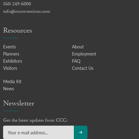
860-249-6000
info@ctconventions.com
Resources
Events
About
Planners
Employment
Exhibitors
FAQ
Visitors
Contact Us
Media Kit
News
Newsletter
Get the latest updates from CCC: