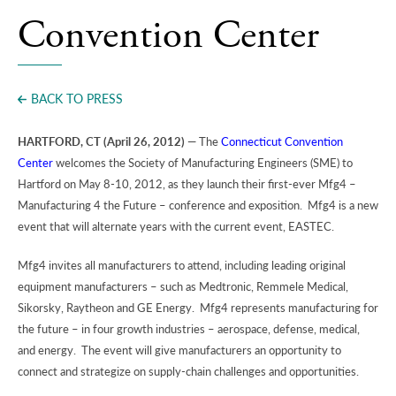
Press
Convention Center
BACK TO PRESS
HARTFORD, CT (April 26, 2012)
— The
Connecticut Convention
Center
welcomes the Society of Manufacturing Engineers (SME) to
Hartford on May 8-10, 2012, as they launch their first-ever Mfg4 –
Manufacturing 4 the Future – conference and exposition. Mfg4 is a new
event that will alternate years with the current event, EASTEC.
Mfg4 invites all manufacturers to attend, including leading original
equipment manufacturers – such as Medtronic, Remmele Medical,
Sikorsky, Raytheon and GE Energy. Mfg4 represents manufacturing for
the future – in four growth industries – aerospace, defense, medical,
and energy. The event will give manufacturers an opportunity to
connect and strategize on supply-chain challenges and opportunities.