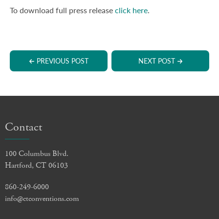
To download full press release
click here
.
PREVIOUS POST
NEXT POST
Contact
100 Columbus Blvd.
Hartford, CT 06103
860-249-6000
info@ctconventions.com