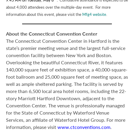
about 4,000 attendees over the multiple-day event. For more
information about this event, please visit the
Mfg4 website
.
About the Connecticut Convention Center
The Connecticut Convention Center in Hartford is the
state’s premier meeting venue and the largest full-service
convention facility between New York and Boston.
Overlooking the beautiful Connecticut River, it features
140,000 square feet of exhibition space, a 40,000-square-
foot ballroom and 25,000 square feet of meeting space, as
well as ample sheltered parking. The facility is served by
more than 6,500 local area hotel rooms, including the 22-
story Marriott Hartford Downtown, adjacent to the
Convention Center. The venue is professionally managed
for the State of Connecticut by Waterford Venue
Services, an affiliate of Waterford Hotel Group. For more
information, please visit
www.ctconventions.com
.