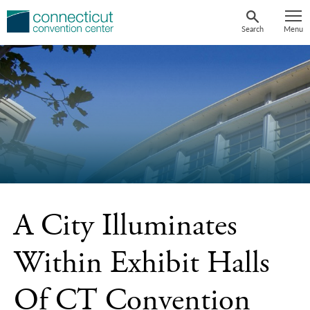
Skip
to
Search
Menu
content
A City Illuminates
Within Exhibit Halls
Of CT Convention