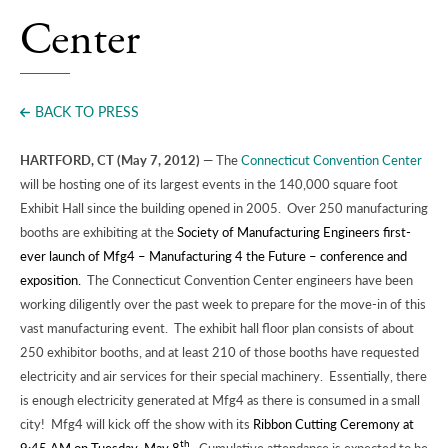
Press
Center
BACK TO PRESS
HARTFORD, CT (May 7, 2012)
— The
Connecticut Convention Center
will be hosting one of its largest events in the 140,000 square foot
Exhibit Hall since the building opened in 2005. Over 250 manufacturing
booths are exhibiting at the
Society of Manufacturing Engineers first-
ever launch of Mfg4 – Manufacturing 4 the Future – conference and
exposition.
The Connecticut Convention Center engineers have been
working diligently over the past week to prepare for the move-in of this
vast manufacturing event. The exhibit hall floor plan consists of about
250 exhibitor booths, and at least 210 of those booths have requested
electricity and air services for their special machinery. Essentially, there
is enough electricity generated at Mfg4 as there is consumed in a small
city! Mfg4 will kick off the show with its
Ribbon Cutting Ceremony at
th
9:45 AM on
Tuesday, May 8
.
Cumulative attendance is expected to be