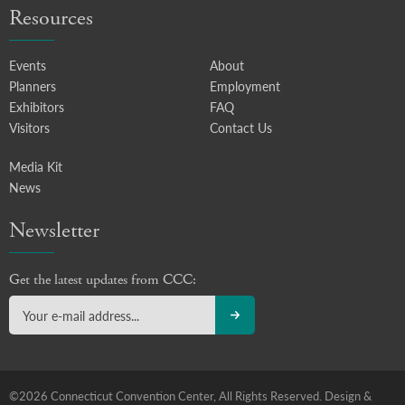
Resources
Events
About
Planners
Employment
Exhibitors
FAQ
Visitors
Contact Us
Media Kit
News
Newsletter
Get the latest updates from CCC:
©2026 Connecticut Convention Center, All Rights Reserved.
Design &