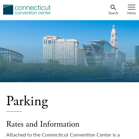
Skip
to
Search
Menu
content
Parking
Rates and Information
Attached to the Connecticut Convention Center is a