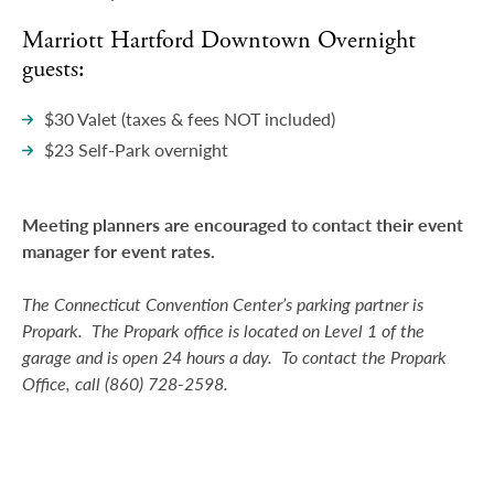
Marriott Hartford Downtown Overnight
guests:
$30 Valet (taxes & fees NOT included)
$23 Self-Park overnight
Meeting planners are encouraged to contact their event
manager for event rates.
The Connecticut Convention Center’s parking partner is
Propark. The Propark office is located on Level 1 of the
garage and is open 24 hours a day. To contact the Propark
Office, call (860) 728-2598.