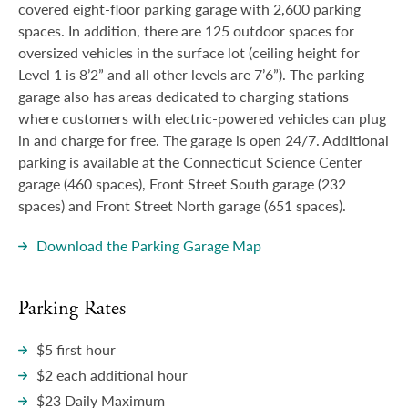
covered eight-floor parking garage with 2,600 parking
Visitors
spaces. In addition, there are 125 outdoor spaces for
oversized vehicles in the surface lot (ceiling height for
Level 1 is 8’2” and all other levels are 7’6”). The parking
garage also has areas dedicated to charging stations
where customers with electric-powered vehicles can plug
in and charge for free. The garage is open 24/7. Additional
parking is available at the Connecticut Science Center
garage (460 spaces), Front Street South garage (232
spaces) and Front Street North garage (651 spaces).
Download the Parking Garage Map
Parking Rates
$5 first hour
$2 each additional hour
$23 Daily Maximum