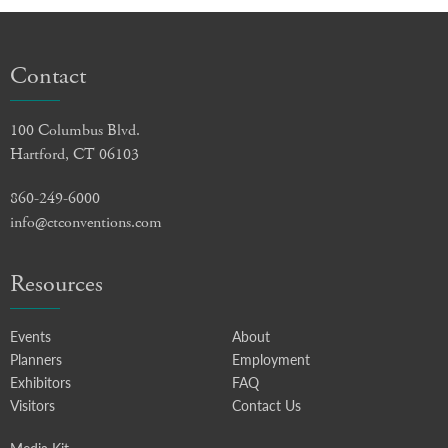
Contact
100 Columbus Blvd.
Hartford, CT 06103
860-249-6000
info@ctconventions.com
Resources
Events
About
Planners
Employment
Exhibitors
FAQ
Visitors
Contact Us