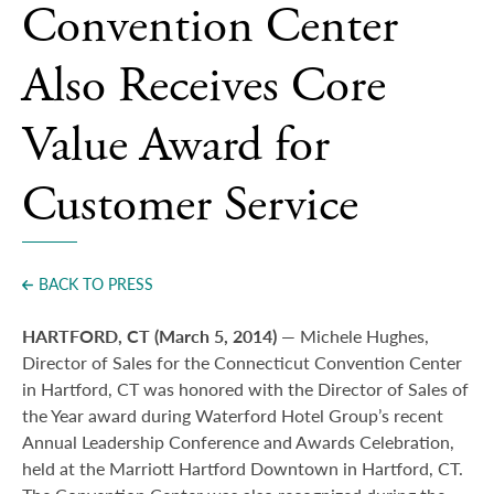
Convention Center
Also Receives Core
Value Award for
Customer Service
BACK TO PRESS
HARTFORD, CT (March 5, 2014)
— Michele Hughes,
Director of Sales for the Connecticut Convention Center
in Hartford, CT was honored with the Director of Sales of
the Year award during Waterford Hotel Group’s recent
Annual Leadership Conference and Awards Celebration,
held at the Marriott Hartford Downtown in Hartford, CT.