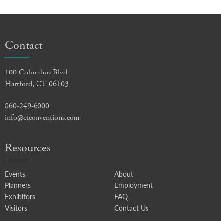
Contact
100 Columbus Blvd.
Hartford, CT 06103
860-249-6000
info@ctconventions.com
Resources
Events
About
Planners
Employment
Exhibitors
FAQ
Visitors
Contact Us