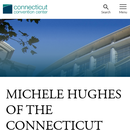
Skip
to
Search
Menu
content
MICHELE HUGHES
OF THE
CONNECTICUT