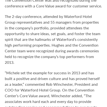
The Convention Center was also recognized during the
conference with a Core Value award for customer service.
The 2-day conference, attended by Waterford Hotel
Group representatives and 55 managers from properties
in the company’s portfolio, provided attendees the
opportunity to share ideas, set goals, and foster the team
spirit that are the hallmarks of Waterford’s consistently
high performing properties. Hughes and the Convention
Center team were recognized during awards ceremonies
held to recognize the company’s top performers from
2013.
“Michele set the example for success in 2013 and has
built a positive and driven culture and has proved herself
as a leader,” commented Rob Winchester, President and
COO for Waterford Hotel Group. On the Convention
Center’s Core Value award, Winchester added, “The
associates work hard each and every day to provide