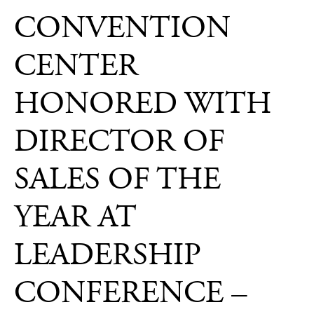
Press
CONVENTION
CENTER
HONORED WITH
DIRECTOR OF
SALES OF THE
YEAR AT
LEADERSHIP
CONFERENCE –