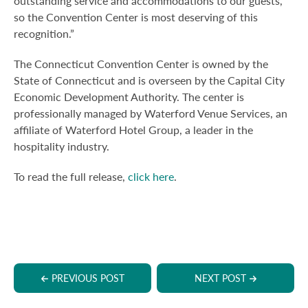
outstanding service and accommodations to our guests,
so the Convention Center is most deserving of this
recognition.”
The Connecticut Convention Center is owned by the
State of Connecticut and is overseen by the Capital City
Economic Development Authority. The center is
professionally managed by Waterford Venue Services, an
affiliate of Waterford Hotel Group, a leader in the
hospitality industry.
To read the full release,
click here
.
PREVIOUS POST
NEXT POST