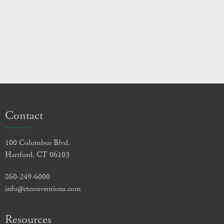
Contact
100 Columbus Blvd.
Hartford, CT 06103
860-249-6000
info@ctconventions.com
Resources