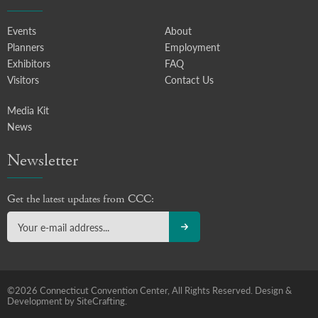
Events
About
Planners
Employment
Exhibitors
FAQ
Visitors
Contact Us
Media Kit
News
Newsletter
Get the latest updates from CCC:
©2026 Connecticut Convention Center, All Rights Reserved.
Design &
Development by SiteCrafting.