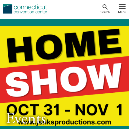
Skip
to
Search
Menu
content
Events