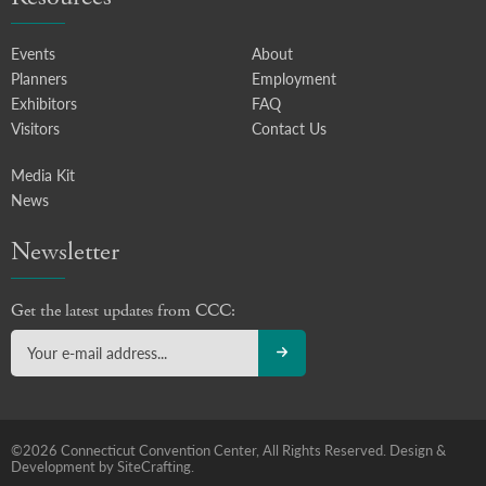
Events
About
Planners
Employment
Exhibitors
FAQ
Visitors
Contact Us
Media Kit
News
Newsletter
Get the latest updates from CCC:
©2026 Connecticut Convention Center, All Rights Reserved.
Design &
Development by SiteCrafting.