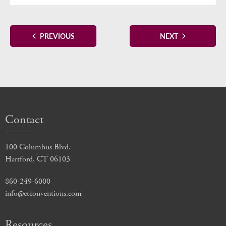
EVENTS
EVENTS
PREVIOUS
NEXT
Contact
100 Columbus Blvd.
Hartford, CT 06103
860-249-6000
info@ctconventions.com
Resources