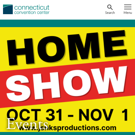
Skip
to
Search
Menu
content
Events