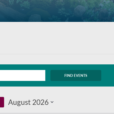
FIND EVENTS
August 2026
Select