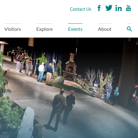
Contact Us
Visitors
Explore
Events
About