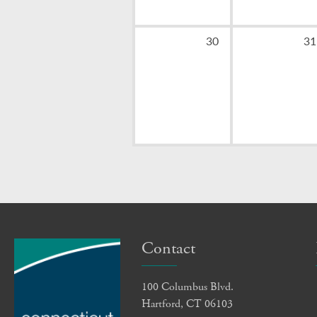
0
0
30
31
events,
ev
Contact
100 Columbus Blvd.
Hartford, CT 06103