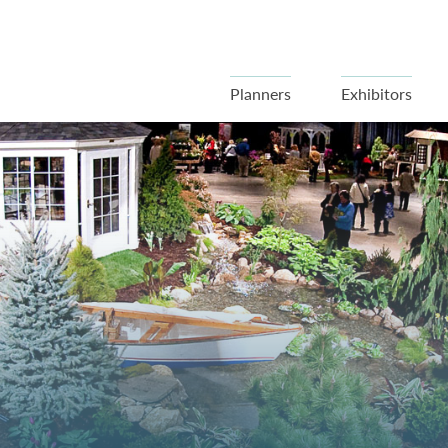
Planners
Exhibitors