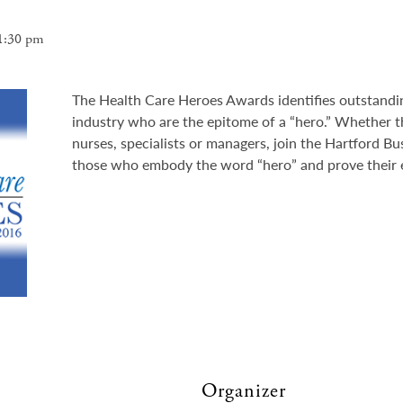
1:30 pm
The Health Care Heroes Awards identifies outstandin
industry who are the epitome of a “hero.” Whether t
nurses, specialists or managers, join the Hartford Bu
those who embody the word “hero” and prove their e
Organizer