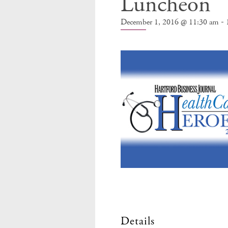
Luncheon
-
December 1, 2016 @ 11:30 am
Details