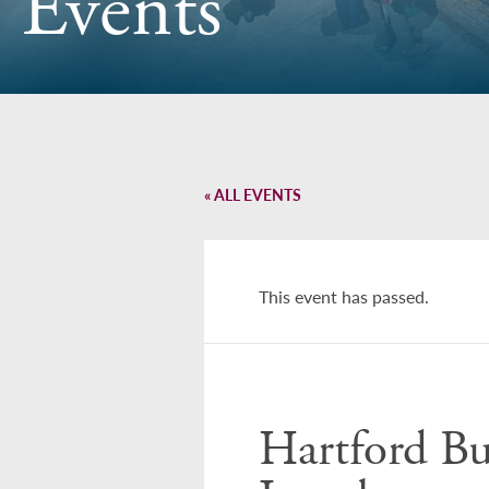
Events
« ALL EVENTS
This event has passed.
Hartford Bu