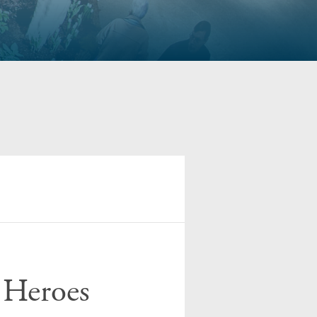
 Heroes