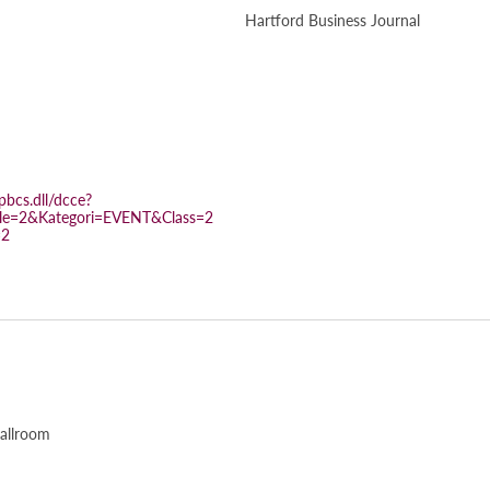
Hartford Business Journal
bcs.dll/dcce?
e=2&Kategori=EVENT&Class=2
=2
allroom