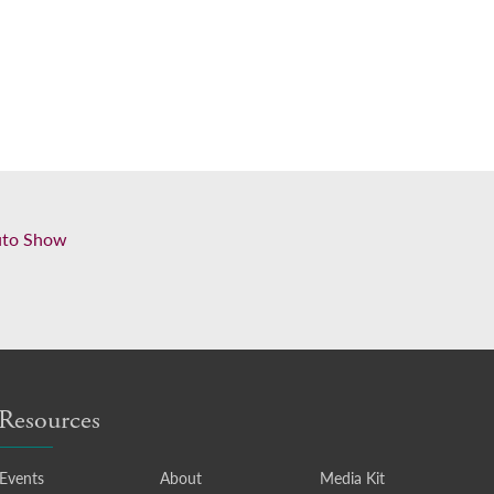
uto Show
Resources
Events
About
Media Kit