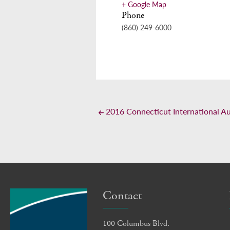
+ Google Map
Phone
(860) 249-6000
2016 Connecticut International A
Contact
100 Columbus Blvd.