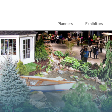
Planners
Exhibitors