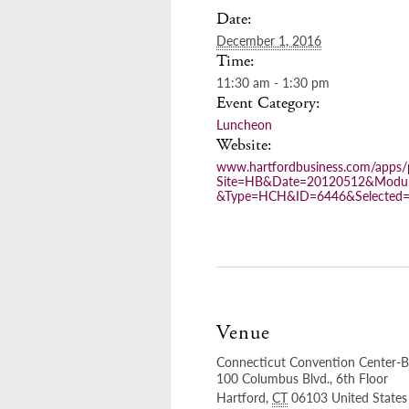
Date:
December 1, 2016
Time:
11:30 am - 1:30 pm
Event Category:
Luncheon
Website:
www.hartfordbusiness.com/apps/p
Site=HB&Date=20120512&Modul
&Type=HCH&ID=6446&Selected
Venue
Connecticut Convention Center-B
100 Columbus Blvd., 6th Floor
Hartford
,
CT
06103
United States