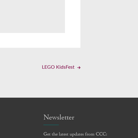
LEGO KidsFest
Newsletter
Get the latest updates from CCC: