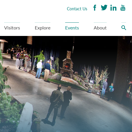
Contact Us
Visitors
Explore
Events
About