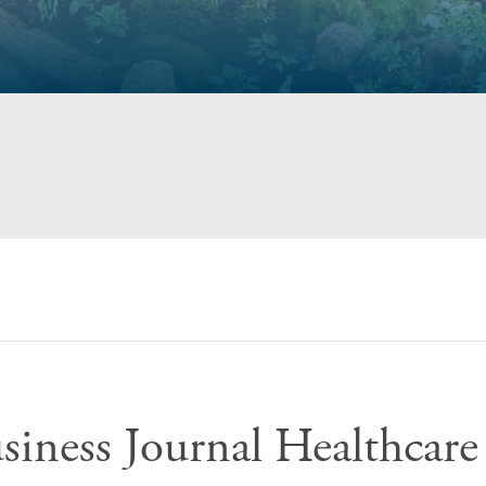
siness Journal Healthcare