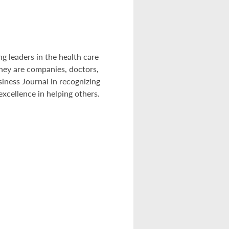
g leaders in the health care
hey are companies, doctors,
siness Journal in recognizing
xcellence in helping others.