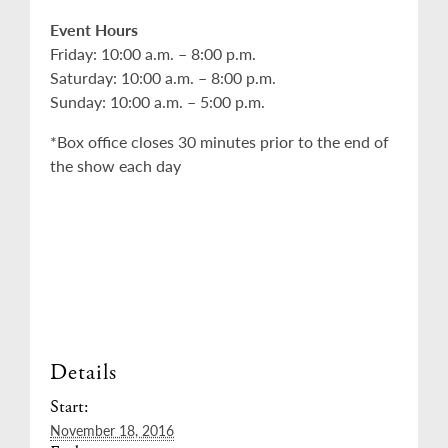
Event Hours
Friday: 10:00 a.m. – 8:00 p.m.
Saturday: 10:00 a.m. – 8:00 p.m.
Sunday: 10:00 a.m. – 5:00 p.m.
*Box office closes 30 minutes prior to the end of
the show each day
Details
Start:
November 18, 2016