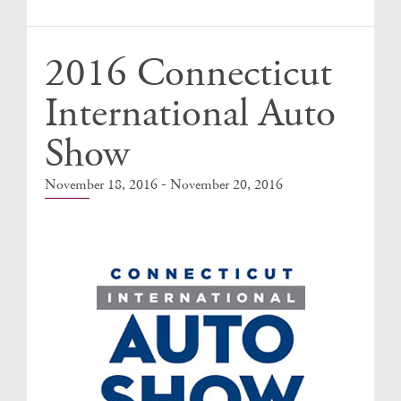
Events
2016 Connecticut
International Auto
Show
-
November 18, 2016
November 20, 2016