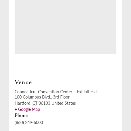
Venue
Connecticut Convention Center – Exhibit Hall
100 Columbus Blvd., 3rd Floor
Hartford
,
CT
06103
United States
+ Google Map
Phone
(860) 249-6000