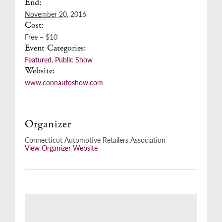
End:
November 20, 2016
Cost:
Free – $10
Event Categories:
Featured
,
Public Show
Website:
www.connautoshow.com
Organizer
Connecticut Automotive Retailers Association
View Organizer Website