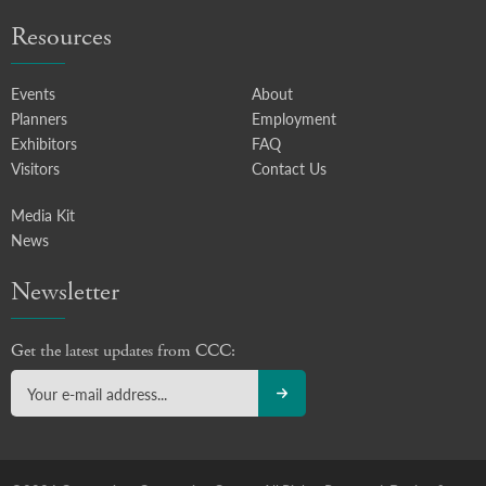
Resources
Events
About
Planners
Employment
Exhibitors
FAQ
Visitors
Contact Us
Media Kit
News
Newsletter
Get the latest updates from CCC: