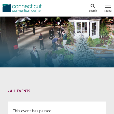
Skip
to
Search
Menu
content
« ALL EVENTS
This event has passed.