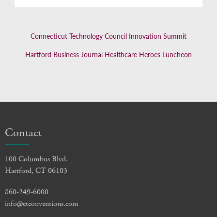
Connecticut Technology Council Innovation Summit
Hartford Business Journal Healthcare Heroes Luncheon
Contact
100 Columbus Blvd.
Hartford, CT 06103
860-249-6000
info@ctconventions.com