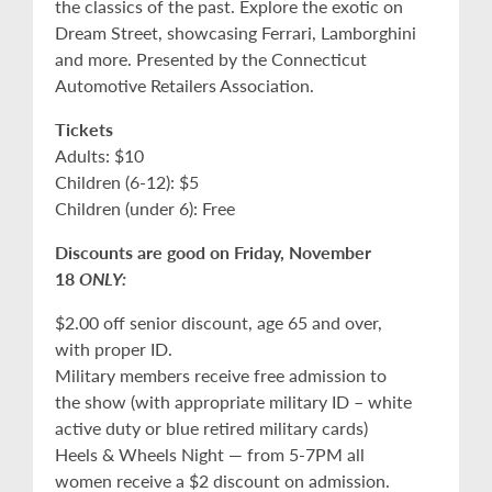
the classics of the past. Explore the exotic on
Dream Street, showcasing Ferrari, Lamborghini
and more. Presented by the Connecticut
Automotive Retailers Association.
Tickets
Adults: $10
Children (6-12): $5
Children (under 6): Free
Discounts are good on Friday, November
18
ONLY:
$2.00 off senior discount, age 65 and over,
with proper ID.
Military members receive free admission to
the show (with appropriate military ID – white
active duty or blue retired military cards)
Heels & Wheels Night — from 5-7PM all
women receive a $2 discount on admission.