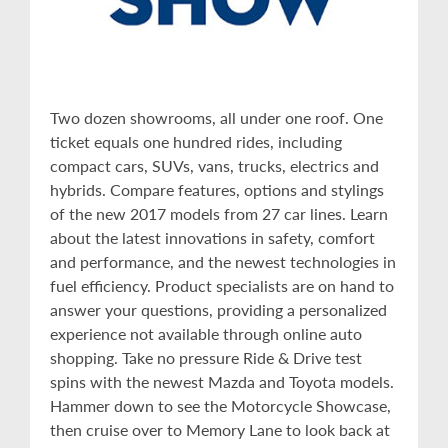
Two dozen showrooms, all under one roof. One
ticket equals one hundred rides, including
compact cars, SUVs, vans, trucks, electrics and
hybrids. Compare features, options and stylings
of the new 2017 models from 27 car lines. Learn
about the latest innovations in safety, comfort
and performance, and the newest technologies in
fuel efficiency. Product specialists are on hand to
answer your questions, providing a personalized
experience not available through online auto
shopping. Take no pressure Ride & Drive test
spins with the newest Mazda and Toyota models.
Hammer down to see the Motorcycle Showcase,
then cruise over to Memory Lane to look back at