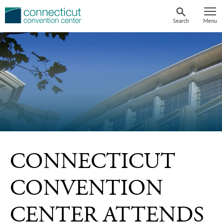
Skip
to
Search
Menu
content
CONNECTICUT
CONVENTION
CENTER ATTENDS