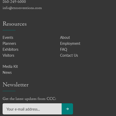
860-249-6000
info@ctconventions.com
Resources
Events
About
Planners
Employment
Exhibitors
FAQ
Visitors
Contact Us
Media Kit
News
Newsletter
Get the latest updates from CCC: