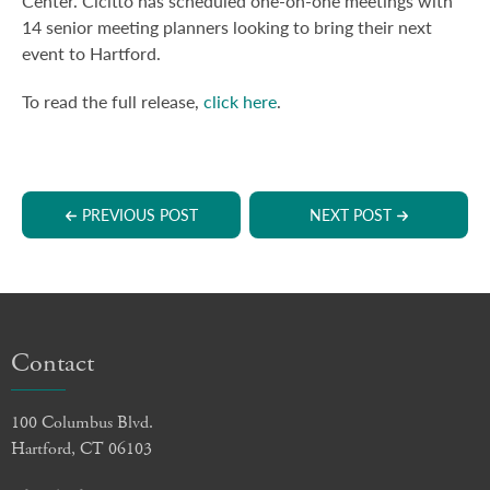
Center. Cicitto has scheduled one-on-one meetings with
14 senior meeting planners looking to bring their next
event to Hartford.
To read the full release,
click here
.
PREVIOUS POST
NEXT POST
Contact
100 Columbus Blvd.
Hartford, CT 06103