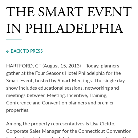
Press
THE SMART EVENT
IN PHILADELPHIA
BACK TO PRESS
HARTFORD, CT (August 15, 2013) – Today, planners
gather at the Four Seasons Hotel Philadelphia for the
Smart Event, hosted by Smart Meetings.
The single day
show includes educational sessions, networking and
meetings between Meeting, Incentive, Training,
Conference and Convention planners and premier
properties.
Among the property representatives is Lisa Cicitto,
Corporate Sales Manager for the Connecticut Convention