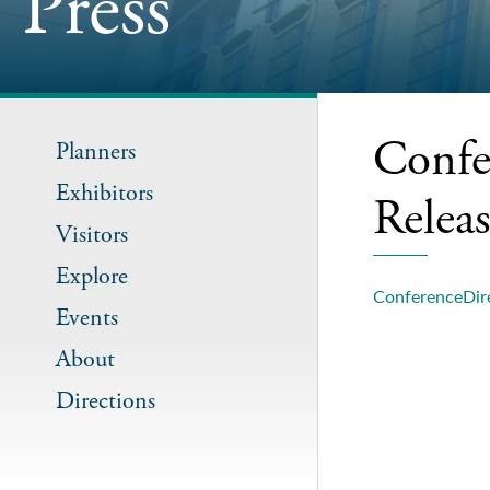
Press
Confe
Planners
Exhibitors
Relea
Visitors
Explore
ConferenceDire
Events
About
Directions