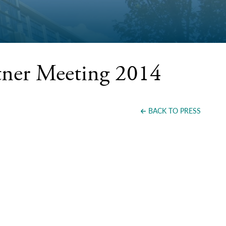
tner Meeting 2014
BACK TO PRESS