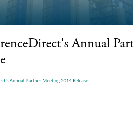
renceDirect's Annual Par
se
ct's Annual Partner Meeting 2014 Release