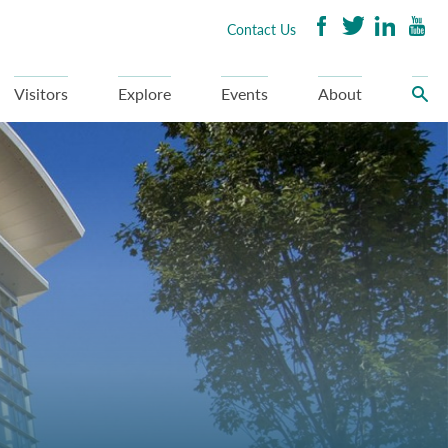
Contact Us
Visitors
Explore
Events
About