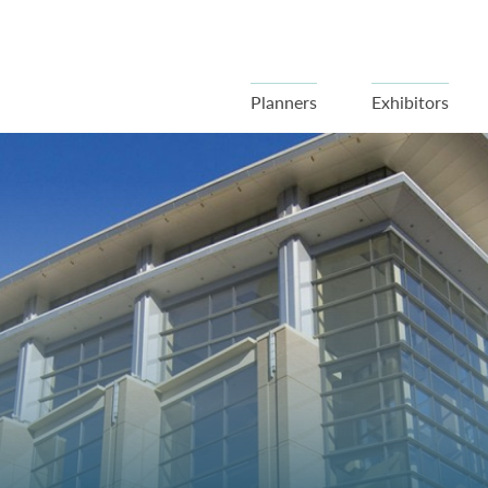
Planners
Exhibitors