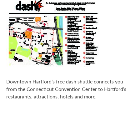
Transportation
Downtown Hartford’s free dash shuttle connects you
from the Connecticut Convention Center to Hartford’s
restaurants, attractions, hotels and more.