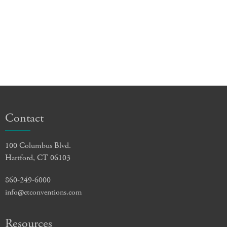
Contact
100 Columbus Blvd.
Hartford, CT 06103
860-249-6000
info@ctconventions.com
Resources