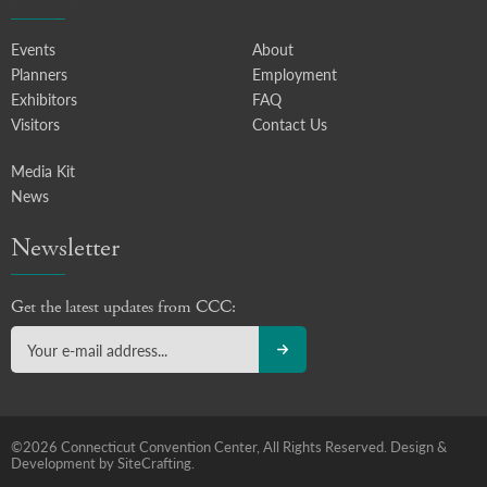
Events
About
Planners
Employment
Exhibitors
FAQ
Visitors
Contact Us
Media Kit
News
Newsletter
Get the latest updates from CCC:
©2026 Connecticut Convention Center, All Rights Reserved.
Design &
Development by SiteCrafting.