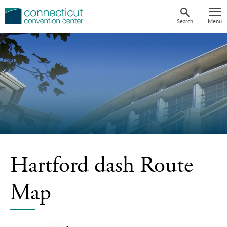
Skip
to
Search
Menu
content
Hartford dash Route
Map