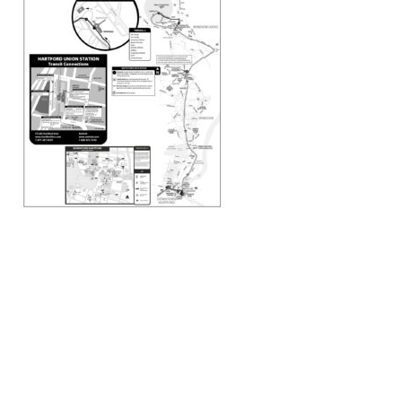
Transportation