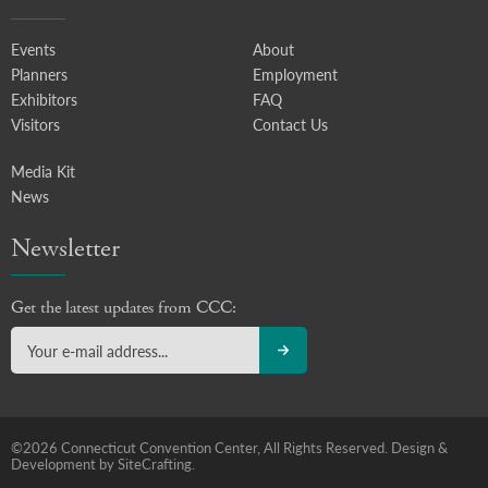
Events
About
Planners
Employment
Exhibitors
FAQ
Visitors
Contact Us
Media Kit
News
Newsletter
Get the latest updates from CCC:
©2026 Connecticut Convention Center, All Rights Reserved.
Design &
Development by SiteCrafting.