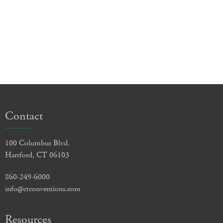
Contact
100 Columbus Blvd.
Hartford, CT 06103
860-249-6000
info@ctconventions.com
Resources