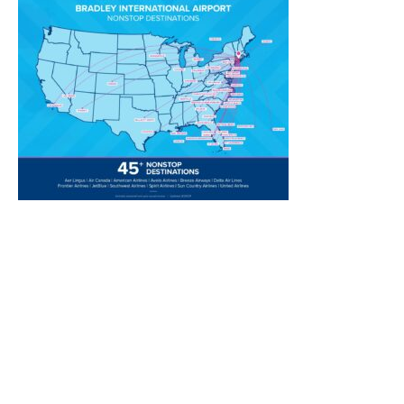
Transportation