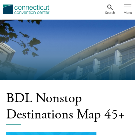
Skip
to
Search
Menu
content
BDL Nonstop
Destinations Map 45+