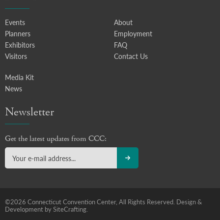
Events
About
Planners
Employment
Exhibitors
FAQ
Visitors
Contact Us
Media Kit
News
Newsletter
Get the latest updates from CCC:
©2026 Connecticut Convention Center, All Rights Reserved.
Design &
Development by SiteCrafting.