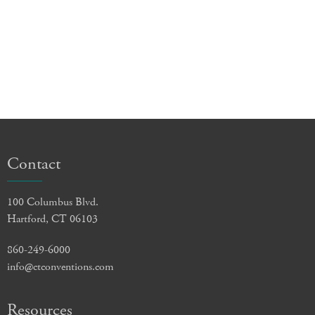
Contact
100 Columbus Blvd.
Hartford, CT 06103
860-249-6000
info@ctconventions.com
Resources