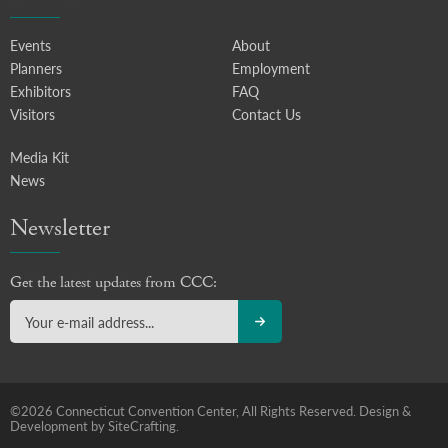
Events
About
Planners
Employment
Exhibitors
FAQ
Visitors
Contact Us
Media Kit
News
Newsletter
Get the latest updates from CCC:
©2026 Connecticut Convention Center, All Rights Reserved.
Design &
Development by SiteCrafting.