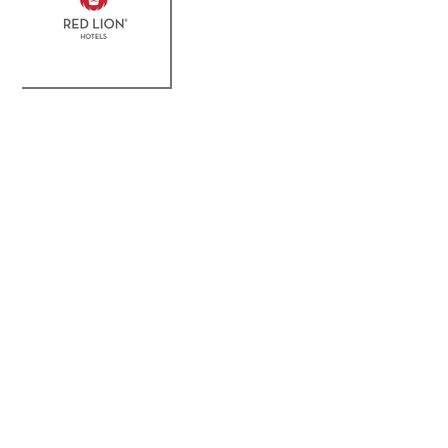
Lodging