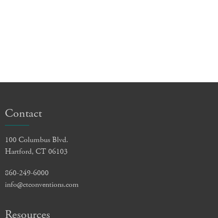
Contact
100 Columbus Blvd.
Hartford, CT 06103
860-249-6000
info@ctconventions.com
Resources