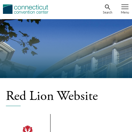
Skip
to
Search
Menu
content
Red Lion Website