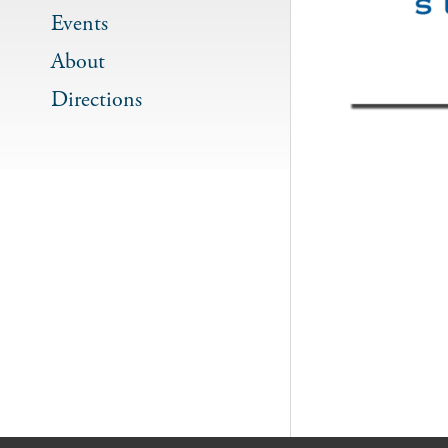
Events
About
Directions