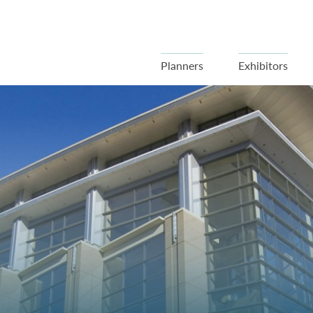
Planners
Exhibitors