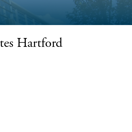
es Hartford