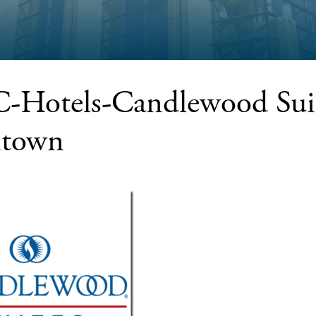
Hotels-Candlewood Suit
town