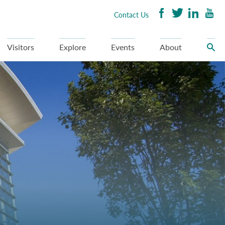
Contact Us
Visitors
Explore
Events
About