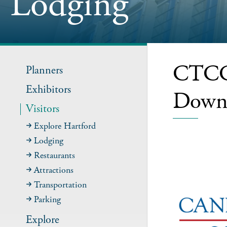
Lodging
CTCC-
Planners
Exhibitors
Down
Visitors
Explore Hartford
Lodging
Restaurants
Attractions
Transportation
Parking
Explore