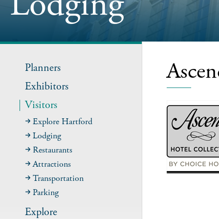
Lodging
Ascen
Planners
Exhibitors
Visitors
Explore Hartford
Lodging
Restaurants
Attractions
Transportation
Parking
Explore