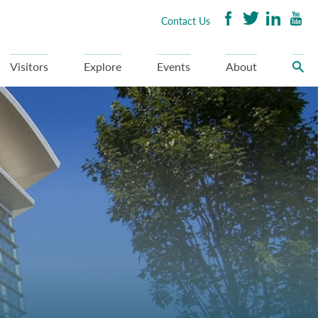
Contact Us
Visitors
Explore
Events
About