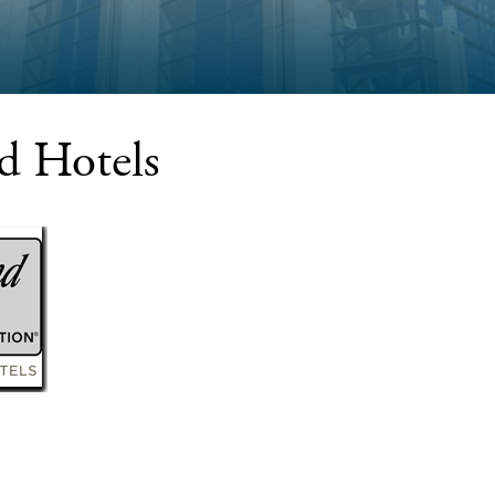
d Hotels