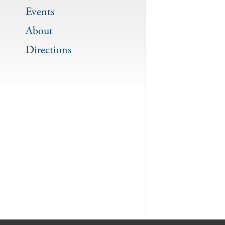
Events
About
Directions