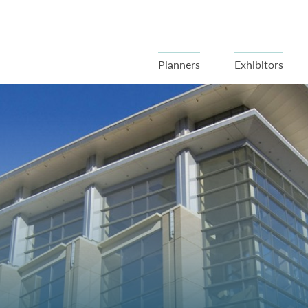
Planners
Exhibitors