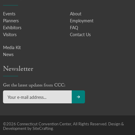
Events
About
Planners
Employment
Exhibitors
FAQ
Visitors
Contact Us
Media Kit
News
Newsletter
Get the latest updates from CCC:
©2026 Connecticut Convention Center, All Rights Reserved.
Design &
Development by SiteCrafting.