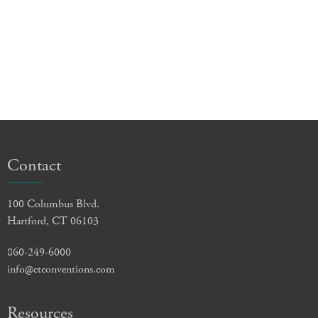
Contact
100 Columbus Blvd.
Hartford, CT 06103
860-249-6000
info@ctconventions.com
Resources