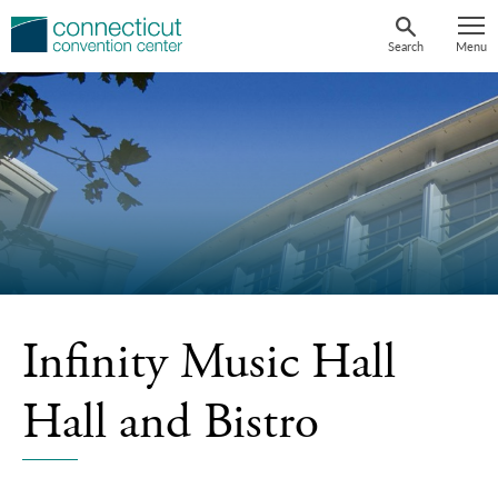
Skip
to
Search
Menu
content
Infinity Music Hall
Hall and Bistro