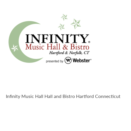
Explore-Hartford
Infinity Music Hall Hall and Bistro Hartford Connecticut