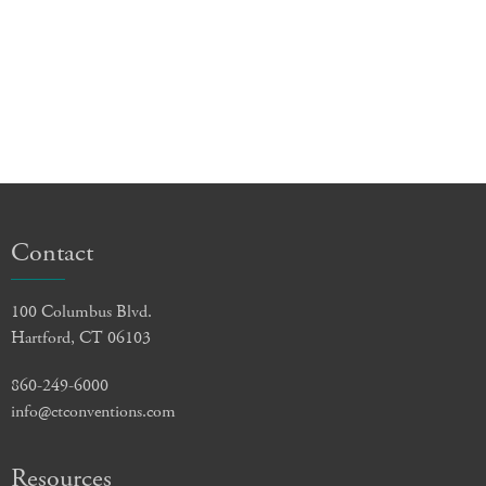
Contact
100 Columbus Blvd.
Hartford, CT 06103
860-249-6000
info@ctconventions.com
Resources