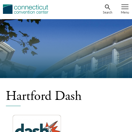
Skip
to
Search
Menu
content
Hartford Dash