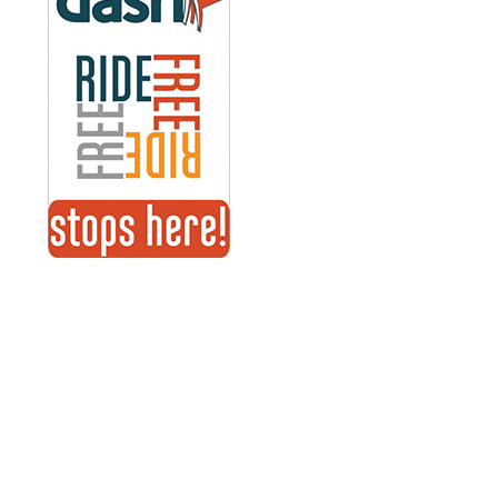
Explore-Hartford