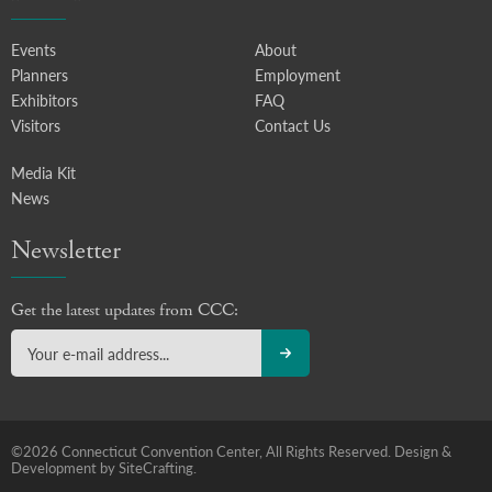
Events
About
Planners
Employment
Exhibitors
FAQ
Visitors
Contact Us
Media Kit
News
Newsletter
Get the latest updates from CCC:
©2026 Connecticut Convention Center, All Rights Reserved.
Design &
Development by SiteCrafting.