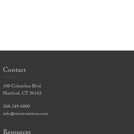
Contact
100 Columbus Blvd.
Hartford, CT 06103
860-249-6000
info@ctconventions.com
Resources