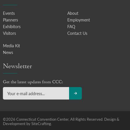
Events
About
Planners
Employment
Exhibitors
FAQ
Visitors
Contact Us
Media Kit
News
Newsletter
Get the latest updates from CCC:
©2026 Connecticut Convention Center, All Rights Reserved.
Design &
Development by SiteCrafting.