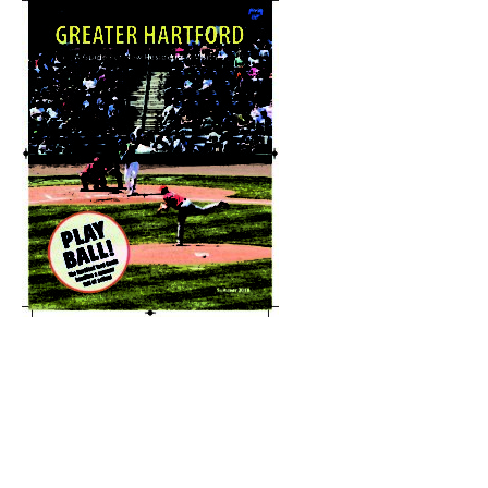
Explore-Hartford