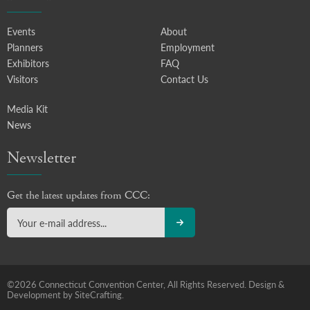
Events
About
Planners
Employment
Exhibitors
FAQ
Visitors
Contact Us
Media Kit
News
Newsletter
Get the latest updates from CCC:
©2026 Connecticut Convention Center, All Rights Reserved.
Design &
Development by SiteCrafting.