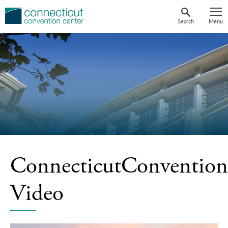
Skip
to
Search
Menu
content
ConnecticutConvention
Video