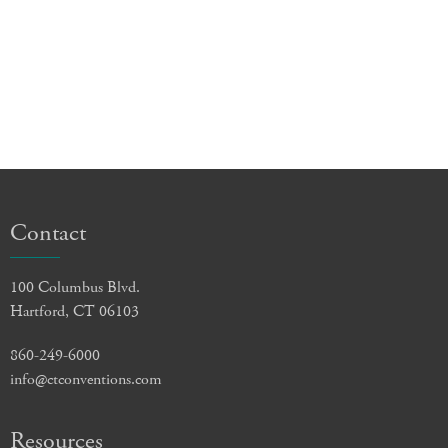
Contact
100 Columbus Blvd.
Hartford, CT 06103
860-249-6000
info@ctconventions.com
Resources