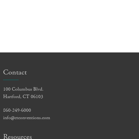
Contact
100 Columbus Blvd.
Hartford, CT 06103
860-249-6000
info@ctconventions.com
Resources