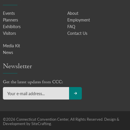
Events
About
Planners
Employment
Exhibitors
FAQ
Visitors
Contact Us
Media Kit
News
Newsletter
Get the latest updates from CCC:
©2026 Connecticut Convention Center, All Rights Reserved.
Design &
Development by SiteCrafting.