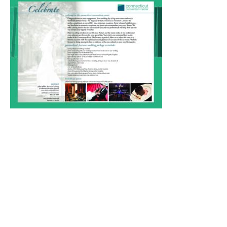
Weddings