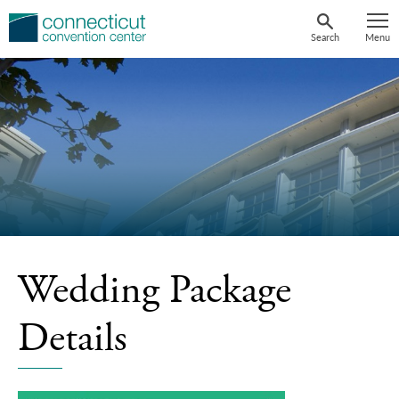
Skip
to
Search
Menu
content
Wedding Package
Details