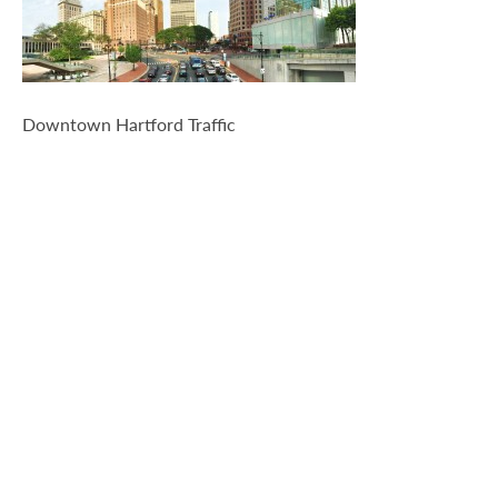
Travel-Info
Downtown Hartford Traffic