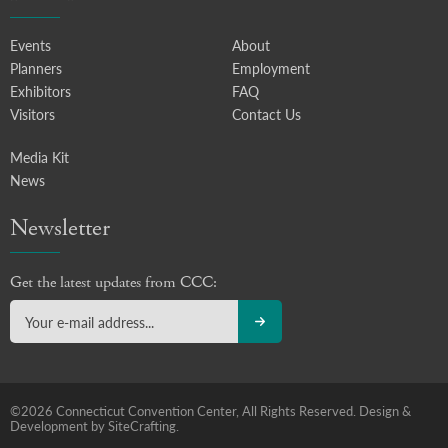
Events
About
Planners
Employment
Exhibitors
FAQ
Visitors
Contact Us
Media Kit
News
Newsletter
Get the latest updates from CCC:
©2026 Connecticut Convention Center, All Rights Reserved.
Design &
Development by SiteCrafting.