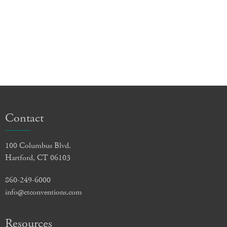
Contact
100 Columbus Blvd.
Hartford, CT 06103
860-249-6000
info@ctconventions.com
Resources