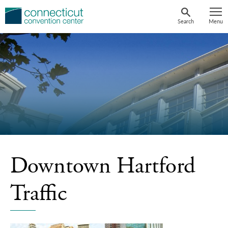
Skip
to
Search
Menu
content
Downtown Hartford
Traffic