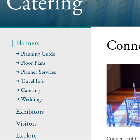
Catering
Conne
Planners
Planning Guide
Floor Plans
Planner Services
Travel Info
Catering
Weddings
Exhibitors
Visitors
Explore
Connecticut Co