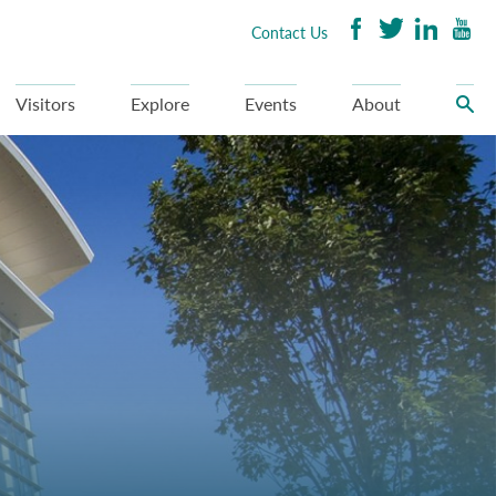
Contact Us
Visitors
Explore
Events
About