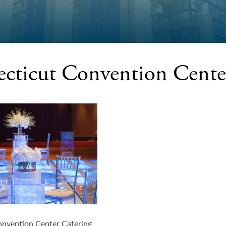
cticut Convention Cente
nvention Center Catering