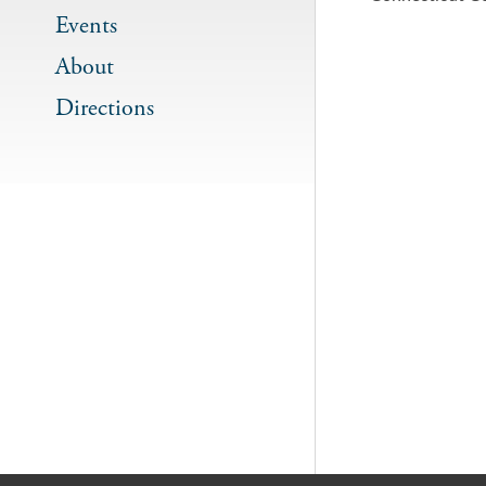
Events
About
Directions