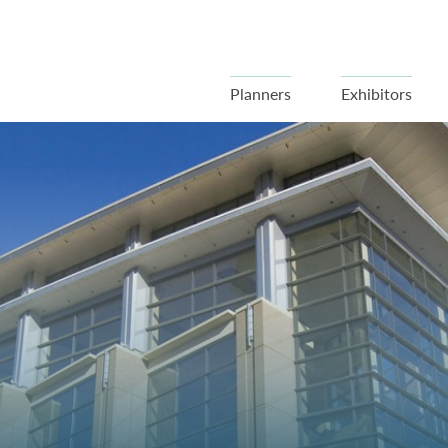
Planners
Exhibitors