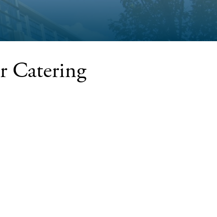
r Catering