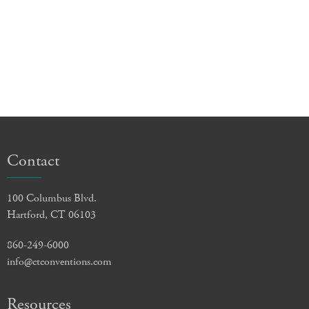
Contact
100 Columbus Blvd.
Hartford, CT 06103
860-249-6000
info@ctconventions.com
Resources