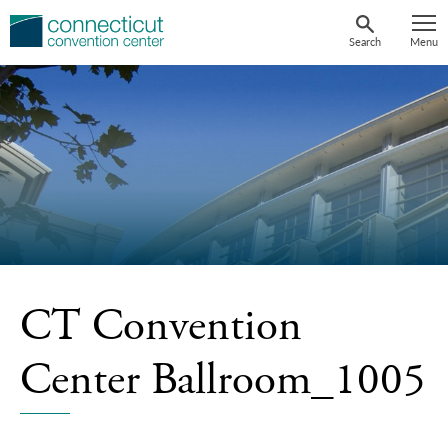
Skip
to
Search
Menu
content
CT Convention
Center Ballroom_1005
Ncaa-Mens-