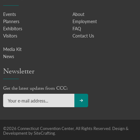
Events
About
Planners
Employment
Exhibitors
FAQ
Visitors
Contact Us
Media Kit
News
Newsletter
Get the latest updates from CCC:
©2026 Connecticut Convention Center, All Rights Reserved.
Design &
Development by SiteCrafting.