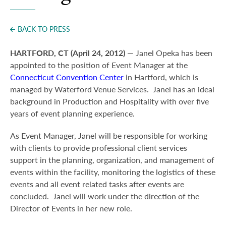
Press
BACK TO PRESS
HARTFORD, CT (April 24, 2012)
— Janel Opeka has been
appointed to the position of Event Manager at the
Connecticut Convention Center
in Hartford, which is
managed by Waterford Venue Services. Janel has an ideal
background in Production and Hospitality with over five
years of event planning experience.
As Event Manager, Janel will be responsible for working
with clients to provide professional client services
support in the planning, organization, and management of
events within the facility, monitoring the logistics of these
events and all event related tasks after events are
concluded. Janel will work under the direction of the
Director of Events in her new role.