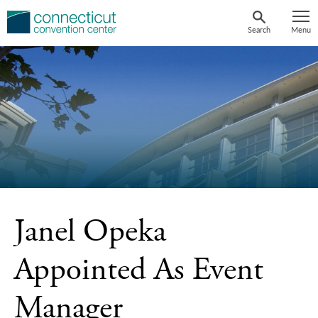
Skip
to
Search
Menu
content
Janel Opeka
Appointed As Event
Manager