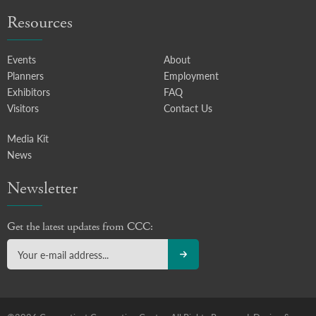
Resources
Events
About
Planners
Employment
Exhibitors
FAQ
Visitors
Contact Us
Media Kit
News
Newsletter
Get the latest updates from CCC: