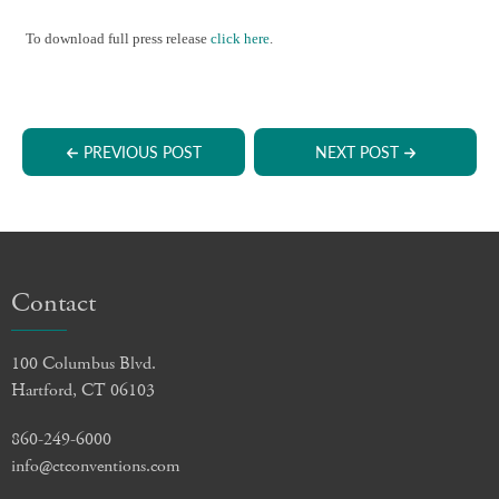
To download full press release
click here
.
PREVIOUS POST
NEXT POST
Contact
100 Columbus Blvd.
Hartford, CT 06103
860-249-6000
info@ctconventions.com