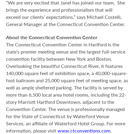
“We are very excited that Janel has joined our team. She
brings the experience and professionalism that will
exceed our clients’ expectations,” says Michael Costelli,
General Manager at the Connecticut Convention Center.
About the Connecticut Convention Center
The Connecticut Convention Center in Hartford is the
state’s premier meeting venue and the largest full-service
convention facility between New York and Boston.
Overlooking the beautiful Connecticut River, it features
140,000 square feet of exhibition space, a 40,000-square-
foot ballroom and 25,000 square feet of meeting space, as
well as ample sheltered parking. The facility is served by
more than 6,500 local area hotel rooms, including the 22-
story Marriott Hartford Downtown, adjacent to the
Convention Center. The venue is professionally managed
for the State of Connecticut by Waterford Venue
Services, an affiliate of Waterford Hotel Group. For more
information, please visit
www.ctconventions.com
.