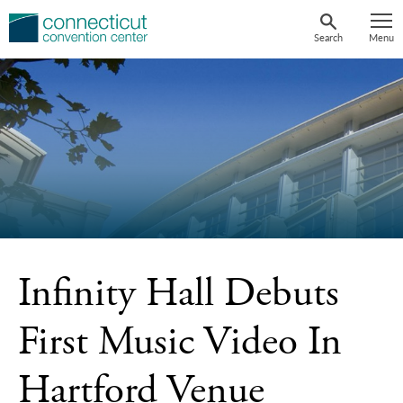
Skip
to
Search
Menu
content
Infinity Hall Debuts
First Music Video In
Hartford Venue