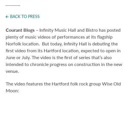
Press
BACK TO PRESS
Courant Blogs
– Infinity Music Hall and Bistro has posted
plenty of music videos of performances at its flagship
Norfolk location. But today, Infinity Hall is debuting the
first video from its Hartford location, expected to open in
June or July.
The video is the first of series that’s also
intended to chronicle progress on construction in the new
venue.
The video features the Hartford folk rock group Wise Old
Moon: