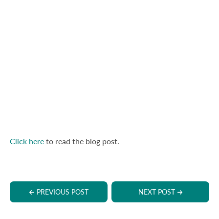
Click here
to read the blog post.
PREVIOUS POST
NEXT POST