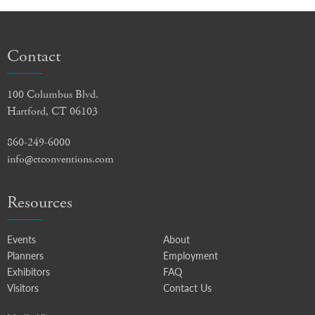
Contact
100 Columbus Blvd.
Hartford, CT 06103
860-249-6000
info@ctconventions.com
Resources
Events
About
Planners
Employment
Exhibitors
FAQ
Visitors
Contact Us