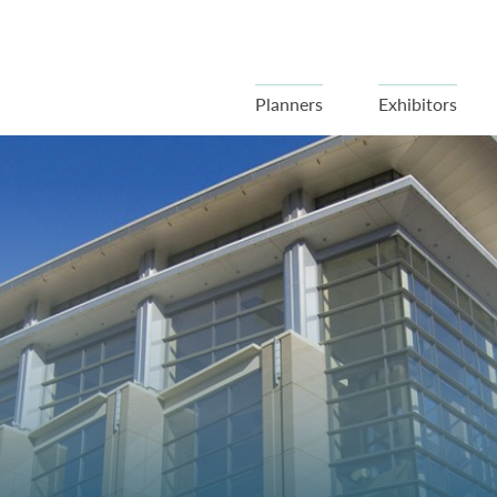
Planners
Exhibitors