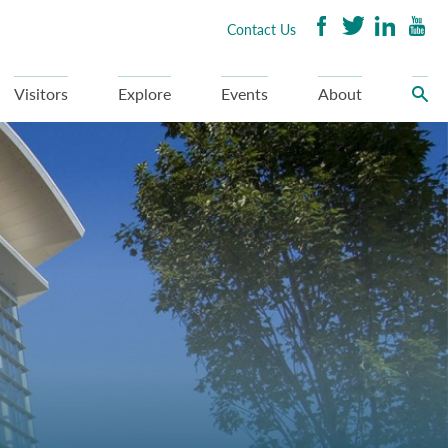
Contact Us
Visitors
Explore
Events
About