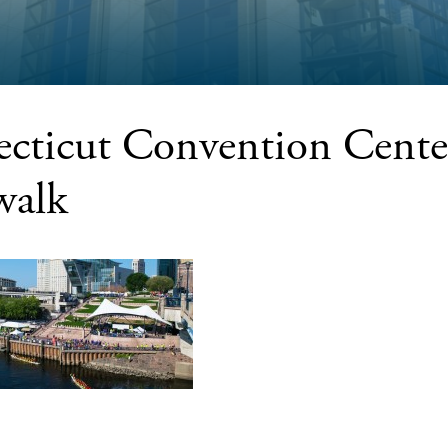
cticut Convention Cente
walk