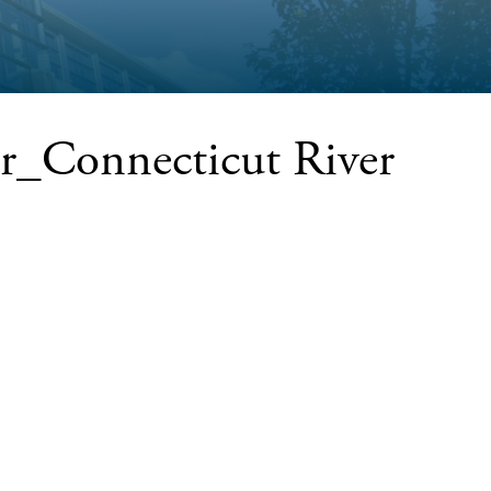
r_Connecticut River