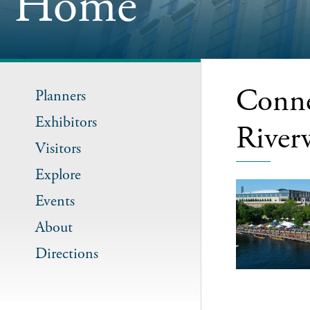
Home
Conne
Planners
Exhibitors
River
Visitors
Explore
Events
About
Directions