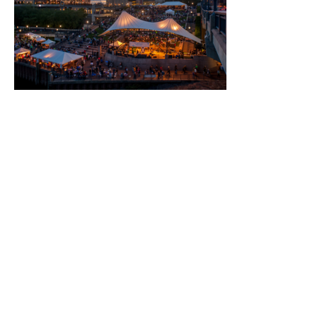
Than-Meetings