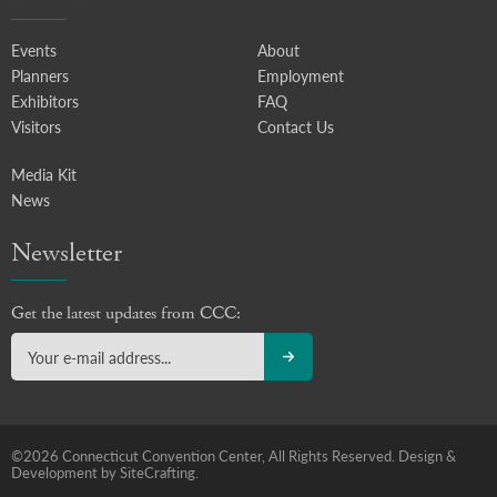
Events
About
Planners
Employment
Exhibitors
FAQ
Visitors
Contact Us
Media Kit
News
Newsletter
Get the latest updates from CCC:
©2026 Connecticut Convention Center, All Rights Reserved.
Design &
Development by SiteCrafting.