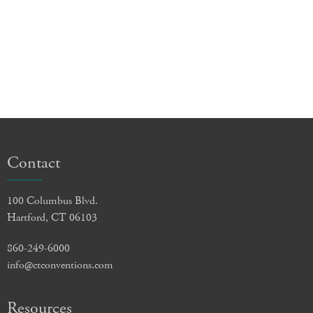
Contact
100 Columbus Blvd.
Hartford, CT 06103
860-249-6000
info@ctconventions.com
Resources