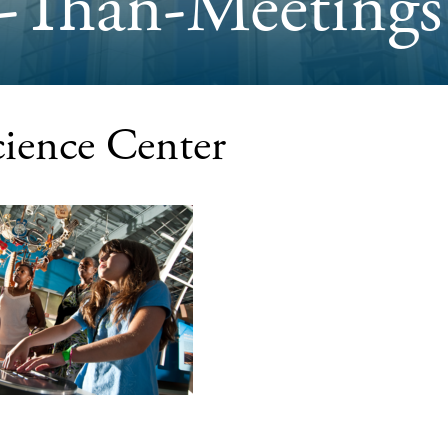
-Than-Meetings
ience Center