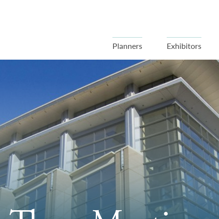
Planners
Exhibitors