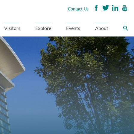
Contact Us
Visitors
Explore
Events
About