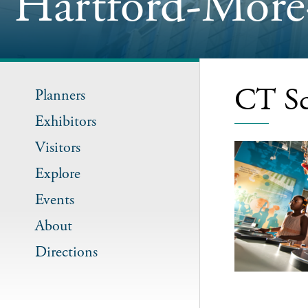
Hartford-More
CT Sc
Planners
Exhibitors
Visitors
Explore
Events
About
Directions