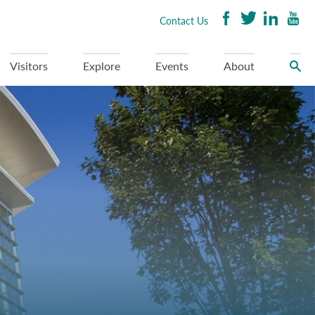
Contact Us
Visitors
Explore
Events
About