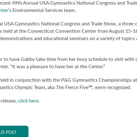
recent 49th Annual USA Gymnastics National Congress and Trade
ter’s
Environmental Services team.
l USA Gymnastics National Congress and Trade Show, a three-da
 held at the Connecticut Convention Center from August 15-18
demonstrations and educational seminars on a variety of topics an
r to have Gabby take time from her busy schedule to visit with 
er. “It was a pleasure to have her at the Center.”
held in conjunction with the P&G Gymnastics Championships at 
tics Olympic Team, aka The Fierce Five℠, were recognized.
 release,
click here
.
US POST