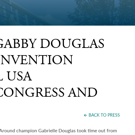
GABBY DOUGLAS
ONVENTION
 USA
CONGRESS AND
BACK TO PRESS
Around champion Gabrielle Douglas took time out from