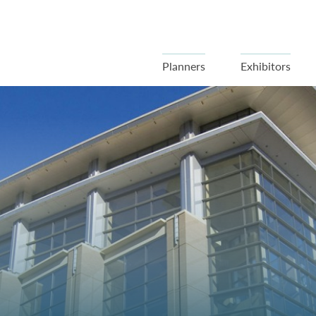
Planners
Exhibitors