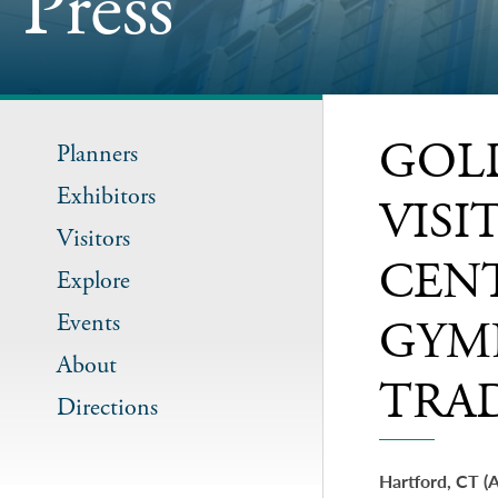
Press
GOL
Planners
Exhibitors
VIS
Visitors
CEN
Explore
Events
GYM
About
TRA
Directions
Hartford, CT (