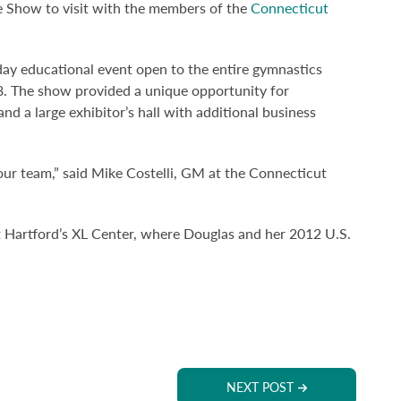
 Show to visit with the members of the
Connecticut
y educational event open to the entire gymnastics
. The show provided a unique opportunity for
d a large exhibitor’s hall with additional business
our team,” said Mike Costelli, GM at the Connecticut
Hartford’s XL Center, where Douglas and her 2012 U.S.
NEXT POST