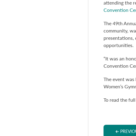
attending the 
Convention Cen
The 49th Annua
community, was
presentations, 
opportunities.
“It was an hono
Convention Cent
The event was 
Women’s Gymnas
To read the full
PREVIO