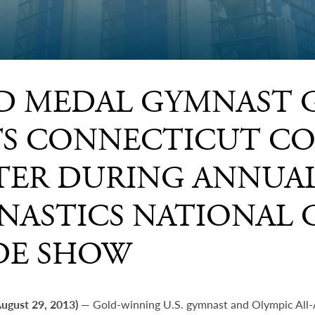
D MEDAL GYMNAST 
ITS CONNECTICUT C
TER DURING ANNUAL
NASTICS NATIONAL 
DE SHOW
August 29, 2013)
— Gold-winning U.S. gymnast and Olympic All-