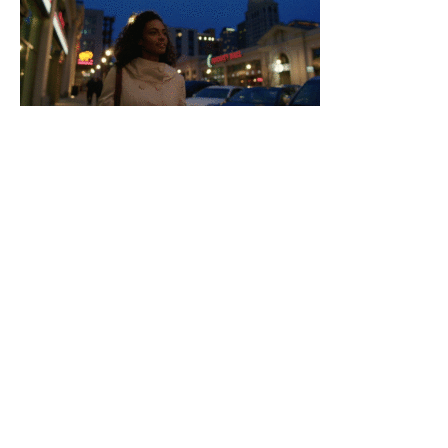
Video-Gallery