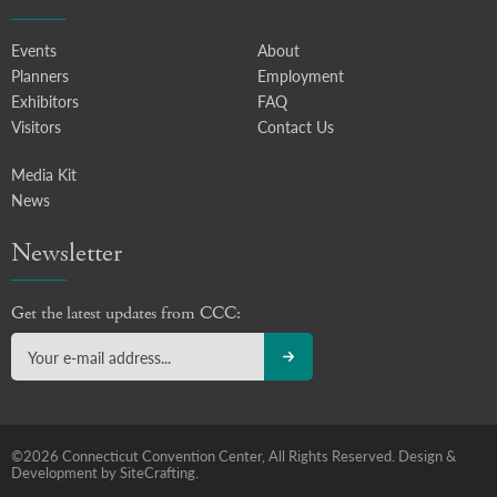
Events
About
Planners
Employment
Exhibitors
FAQ
Visitors
Contact Us
Media Kit
News
Newsletter
Get the latest updates from CCC:
©2026 Connecticut Convention Center, All Rights Reserved.
Design &
Development by SiteCrafting.