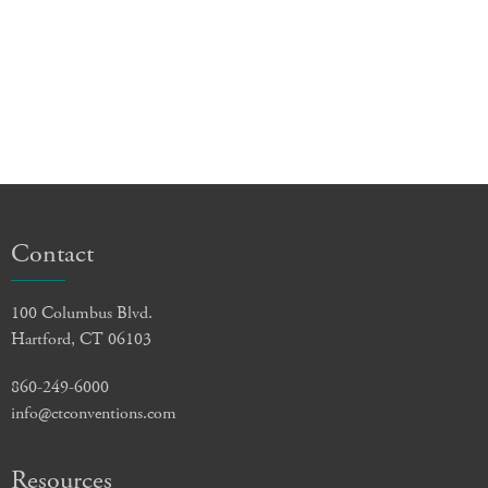
Contact
100 Columbus Blvd.
Hartford, CT 06103
860-249-6000
info@ctconventions.com
Resources