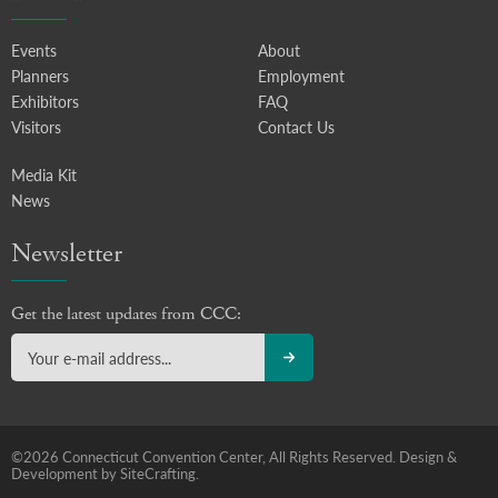
Events
About
Planners
Employment
Exhibitors
FAQ
Visitors
Contact Us
Media Kit
News
Newsletter
Get the latest updates from CCC:
©2026 Connecticut Convention Center, All Rights Reserved.
Design &
Development by SiteCrafting.