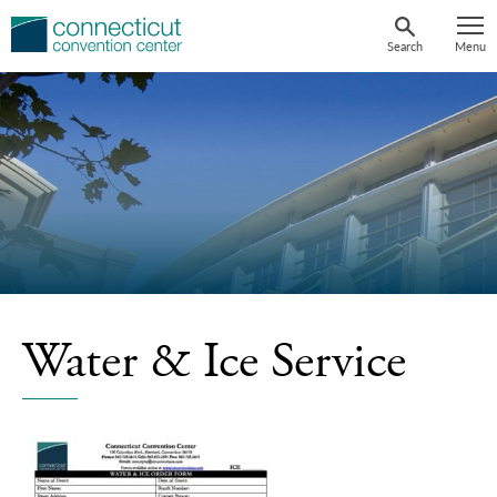
Skip
to
Search
Menu
content
Water & Ice Service