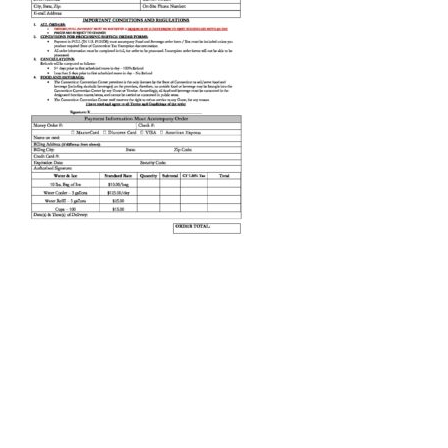
Order-Services