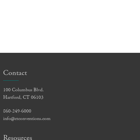
Contact
100 Columbus Blvd.
Hartford, CT 06103
860-249-6000
info@ctconventions.com
Resources