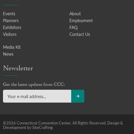
Events
About
Planners
Employment
Exhibitors
FAQ
Visitors
Contact Us
Media Kit
News
Newsletter
Get the latest updates from CCC:
©2026 Connecticut Convention Center, All Rights Reserved.
Design &
Development by SiteCrafting.