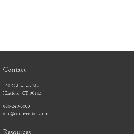
Contact
100 Columbus Blvd.
Hartford, CT 06103
860-249-6000
info@ctconventions.com
Resources