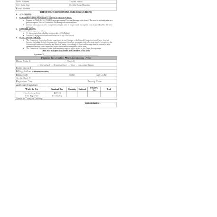
Order-Services