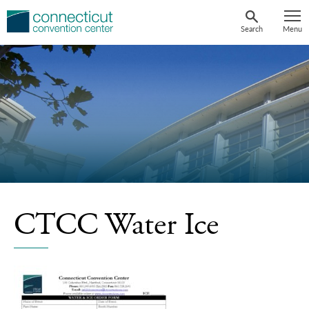
Skip
to
Search
Menu
content
CTCC Water Ice