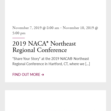
-
November 7, 2019 @ 8:00 am
November 10, 2019 @
5:00 pm
2019 NACA® Northeast
Regional Conference
"Share Your Story" at the 2019 NACA® Northeast
Regional Conference in Hartford, CT, where we […]
FIND OUT MORE