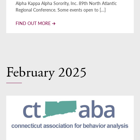
Alpha Kappa Alpha Sorority, Inc. 89th North Atlantic
Regional Conference. Some events open to […]
FIND OUT MORE
February 2025