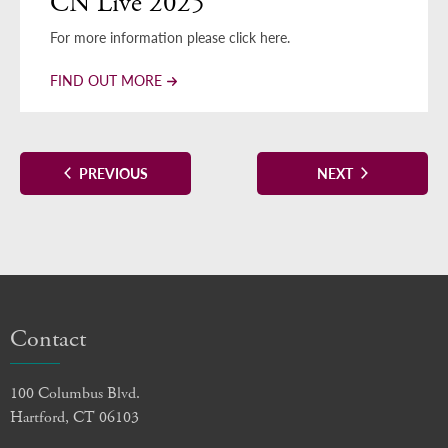
CN Live 2025
For more information please click here.
FIND OUT MORE
EVENTS
EVENTS
PREVIOUS
NEXT
Contact
100 Columbus Blvd.
Hartford, CT 06103