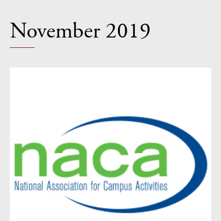
November 2019