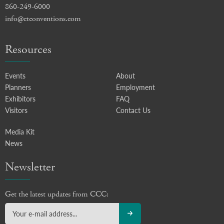
860-249-6000
info@ctconventions.com
Resources
Events
About
Planners
Employment
Exhibitors
FAQ
Visitors
Contact Us
Media Kit
News
Newsletter
Get the latest updates from CCC: