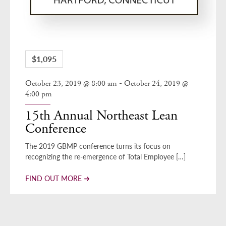
$1,095
-
October 23, 2019 @ 8:00 am
October 24, 2019 @
4:00 pm
15th Annual Northeast Lean
Conference
The 2019 GBMP conference turns its focus on
recognizing the re-emergence of Total Employee […]
FIND OUT MORE