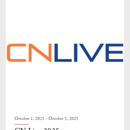
-
October 1, 2025
October 5, 2025