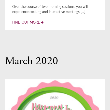
Over the course of two morning sessions, you will
experience exciting and interactive meetings […]
FIND OUT MORE
March 2020