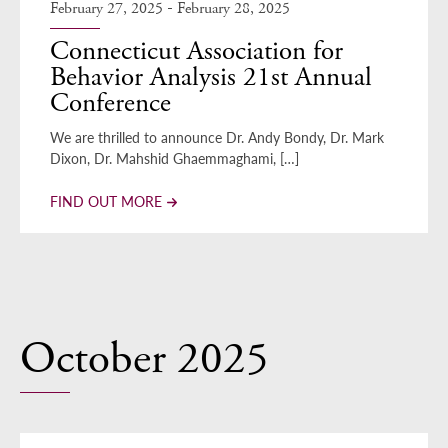
-
February 27, 2025
February 28, 2025
Connecticut Association for
Behavior Analysis 21st Annual
Conference
We are thrilled to announce Dr. Andy Bondy, Dr. Mark
Dixon, Dr. Mahshid Ghaemmaghami, […]
FIND OUT MORE
October 2025