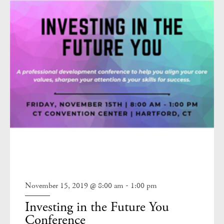
-
November 15, 2019 @ 8:00 am
1:00 pm
Investing in the Future You
Conference