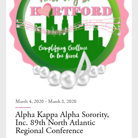
-
March 4, 2020
March 8, 2020
Alpha Kappa Alpha Sorority,
Inc. 89th North Atlantic
Regional Conference