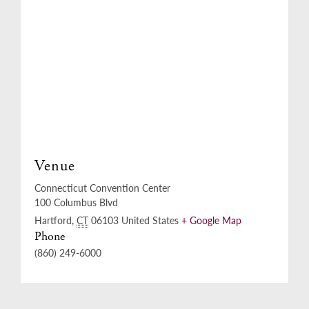
Venue
Connecticut Convention Center
100 Columbus Blvd
Hartford
,
CT
06103
United States
+ Google Map
Phone
(860) 249-6000