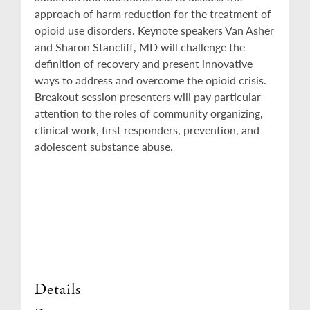
approach of harm reduction for the treatment of
opioid use disorders. Keynote speakers Van Asher
and Sharon Stancliff, MD will challenge the
definition of recovery and present innovative
ways to address and overcome the opioid crisis.
Breakout session presenters will pay particular
attention to the roles of community organizing,
clinical work, first responders, prevention, and
adolescent substance abuse.
Details