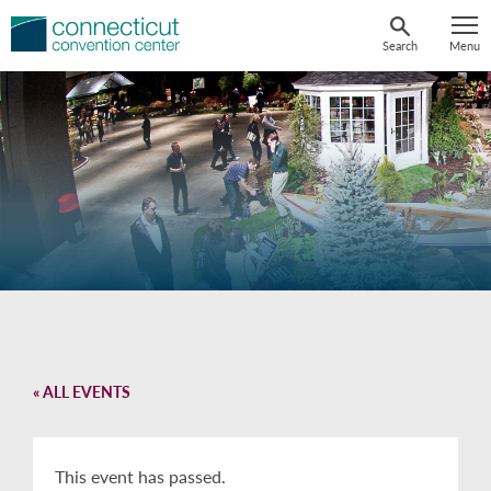
Skip
to
Search
Menu
content
« ALL EVENTS
This event has passed.