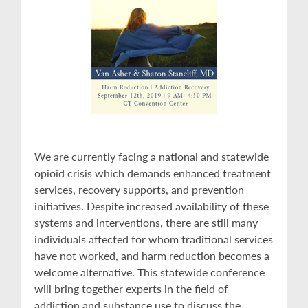
We are currently facing a national and statewide
opioid crisis which demands enhanced treatment
services, recovery supports, and prevention
initiatives. Despite increased availability of these
systems and interventions, there are still many
individuals affected for whom traditional services
have not worked, and harm reduction becomes a
welcome alternative. This statewide conference
will bring together experts in the field of
addiction and substance use to discuss the