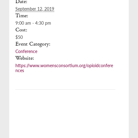
Date:
September 12, 2019
Time:
9:00 am - 4:30 pm
Cost:
$50
Event Category:
Conference
Website:
https://www.womensconsortium.org/opioidconfere
nces