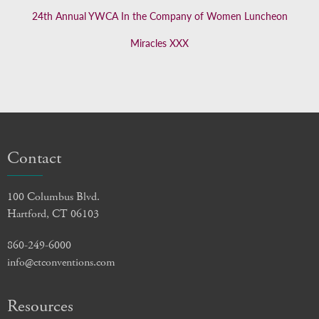
24th Annual YWCA In the Company of Women Luncheon
Miracles XXX
Contact
100 Columbus Blvd.
Hartford, CT 06103
860-249-6000
info@ctconventions.com
Resources