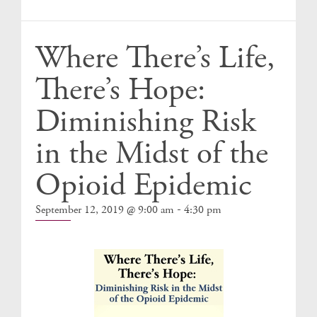
Events
Where There’s Life,
There’s Hope:
Diminishing Risk
in the Midst of the
Opioid Epidemic
-
September 12, 2019 @ 9:00 am
4:30 pm