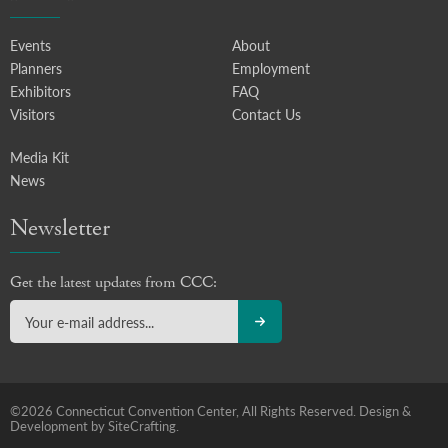
Events
About
Planners
Employment
Exhibitors
FAQ
Visitors
Contact Us
Media Kit
News
Newsletter
Get the latest updates from CCC:
©2026 Connecticut Convention Center, All Rights Reserved.
Design &
Development by SiteCrafting.