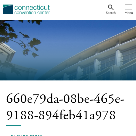
Skip
to
Search
Menu
content
660e79da-08be-465e-
9188-894feb41a978