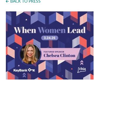
BACK TO PRESS
Press