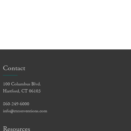
Contact
100 Columbus Blvd.
Hartford, CT 06103
860-249-6000
info@ctconventions.com
Resources