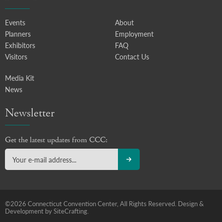
Events
About
Planners
Employment
Exhibitors
FAQ
Visitors
Contact Us
Media Kit
News
Newsletter
Get the latest updates from CCC:
©2026 Connecticut Convention Center, All Rights Reserved.
Design &
Development by SiteCrafting.