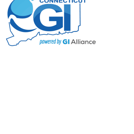
Press