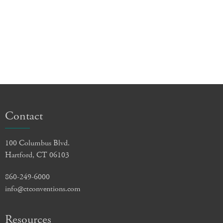
Contact
100 Columbus Blvd.
Hartford, CT 06103
860-249-6000
info@ctconventions.com
Resources