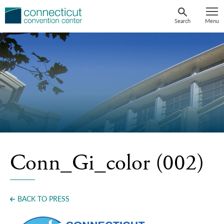
Skip
to
Search
Menu
content
Conn_Gi_color (002)
BACK TO PRESS