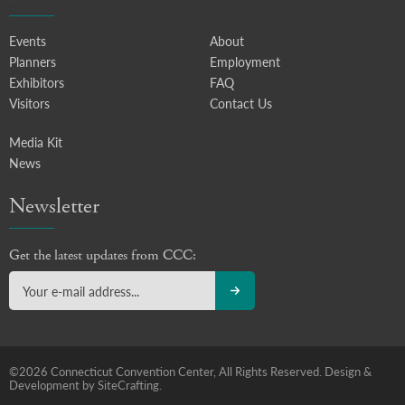
Events
About
Planners
Employment
Exhibitors
FAQ
Visitors
Contact Us
Media Kit
News
Newsletter
Get the latest updates from CCC:
©2026 Connecticut Convention Center, All Rights Reserved.
Design &
Development by SiteCrafting.