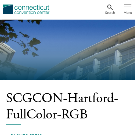
Skip
to
Search
Menu
content
SCGCON-Hartford-
FullColor-RGB