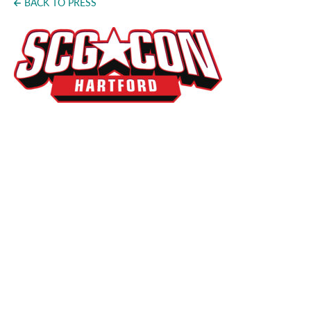
BACK TO PRESS
Press