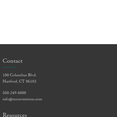
Contact
100 Columbus Blvd.
Hartford, CT 06103
860-249-6000
info@ctconventions.com
Resources