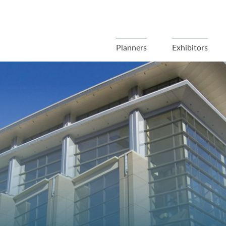
Planners
Exhibitors