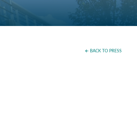
BACK TO PRESS