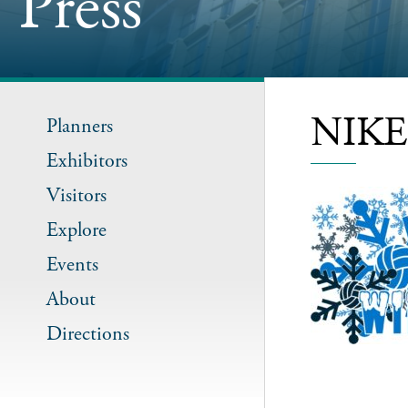
Press
NIKE 
Planners
Exhibitors
Visitors
Explore
Events
About
Directions