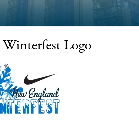
Winterfest Logo