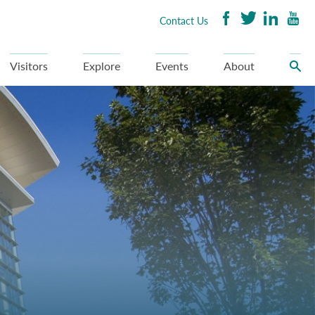
Contact Us
Visitors
Explore
Events
About