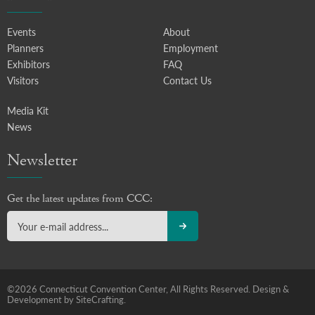
Events
About
Planners
Employment
Exhibitors
FAQ
Visitors
Contact Us
Media Kit
News
Newsletter
Get the latest updates from CCC:
©2026 Connecticut Convention Center, All Rights Reserved.
Design &
Development by SiteCrafting.