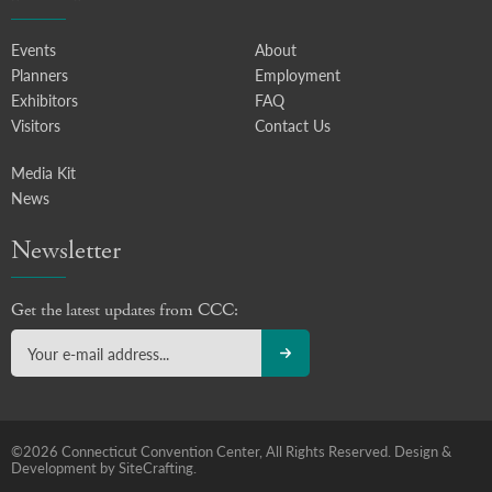
Events
About
Planners
Employment
Exhibitors
FAQ
Visitors
Contact Us
Media Kit
News
Newsletter
Get the latest updates from CCC:
©2026 Connecticut Convention Center, All Rights Reserved.
Design &
Development by SiteCrafting.