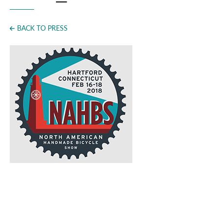
Press
BACK TO PRESS