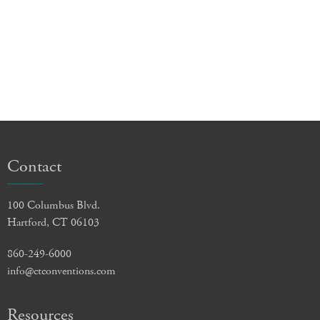
Contact
100 Columbus Blvd.
Hartford, CT 06103
860-249-6000
info@ctconventions.com
Resources