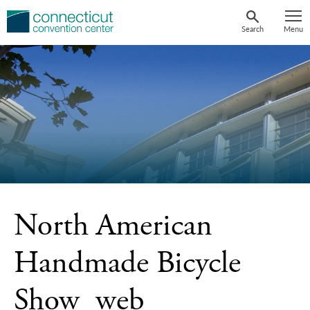
Skip
to
Search
Menu
content
North American
Handmade Bicycle
Show_web