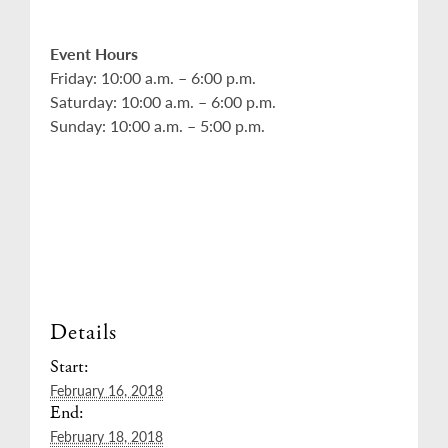
Event Hours
Friday: 10:00 a.m. – 6:00 p.m.
Saturday: 10:00 a.m. – 6:00 p.m.
Sunday: 10:00 a.m. – 5:00 p.m.
Details
Start:
February 16, 2018
End:
February 18, 2018