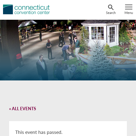
Skip
to
Search
Menu
content
« ALL EVENTS
This event has passed.