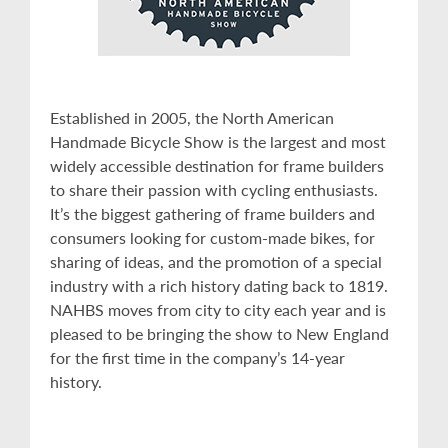
Established in 2005, the North American
Handmade Bicycle Show is the largest and most
widely accessible destination for frame builders
to share their passion with cycling enthusiasts.
It’s the biggest gathering of frame builders and
consumers looking for custom-made bikes, for
sharing of ideas, and the promotion of a special
industry with a rich history dating back to 1819.
NAHBS moves from city to city each year and is
pleased to be bringing the show to New England
for the first time in the company’s 14-year
history.