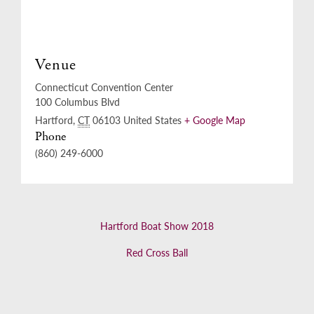
Venue
Connecticut Convention Center
100 Columbus Blvd
Hartford
,
CT
06103
United States
+ Google Map
Phone
(860) 249-6000
Hartford Boat Show 2018
Red Cross Ball