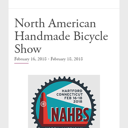
Events
North American
Handmade Bicycle
Show
-
February 16, 2018
February 18, 2018