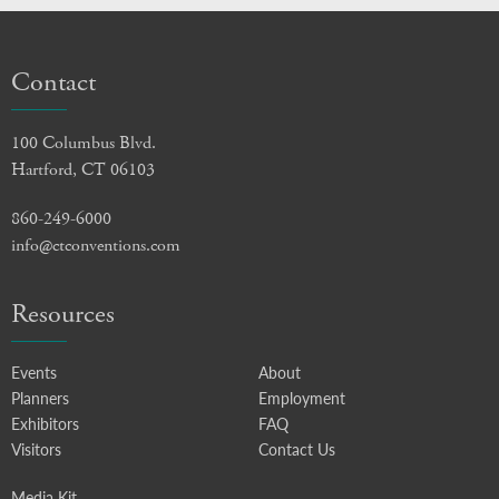
Contact
100 Columbus Blvd.
Hartford, CT 06103
860-249-6000
info@ctconventions.com
Resources
Events
About
Planners
Employment
Exhibitors
FAQ
Visitors
Contact Us
Media Kit