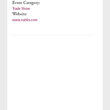
Event Category:
Trade Show
Website:
www.nahbs.com