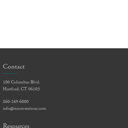
Contact
100 Columbus Blvd.
Hartford, CT 06103
860-249-6000
info@ctconventions.com
Resources