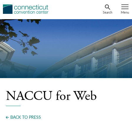
Skip
to
Search
Menu
content
NACCU for Web
BACK TO PRESS