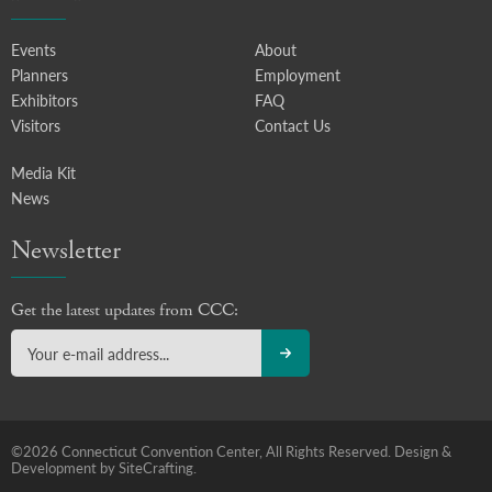
Events
About
Planners
Employment
Exhibitors
FAQ
Visitors
Contact Us
Media Kit
News
Newsletter
Get the latest updates from CCC:
©2026 Connecticut Convention Center, All Rights Reserved.
Design &
Development by SiteCrafting.