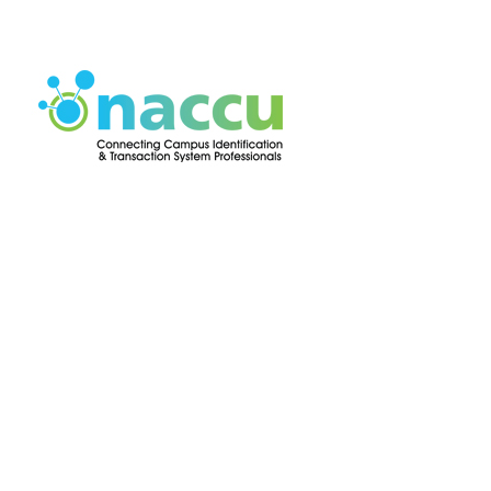
Press