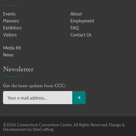
Events
About
Planners
Employment
Exhibitors
FAQ
Visitors
Contact Us
Media Kit
News
Newsletter
Get the latest updates from CCC:
©2026 Connecticut Convention Center, All Rights Reserved.
Design &
Development by SiteCrafting.