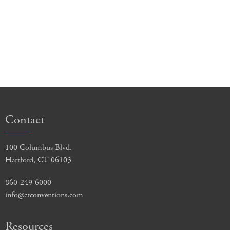
Contact
100 Columbus Blvd.
Hartford, CT 06103
860-249-6000
info@ctconventions.com
Resources