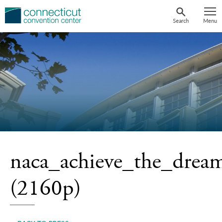
Skip
to
Search
Menu
content
naca_achieve_the_drea
(2160p)