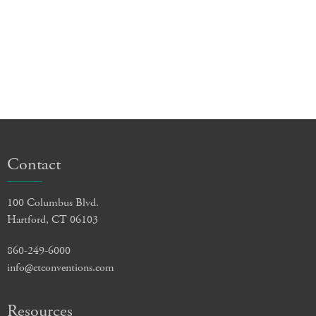
Contact
100 Columbus Blvd.
Hartford, CT 06103
860-249-6000
info@ctconventions.com
Resources