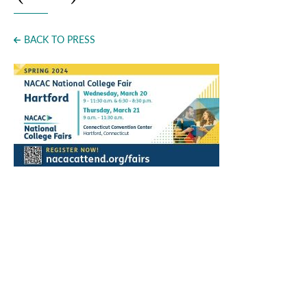
Press
BACK TO PRESS