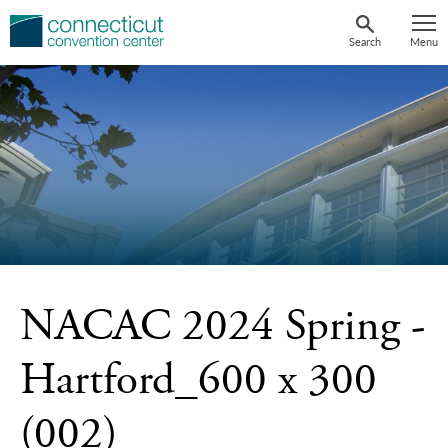
Skip
to
Search
Menu
content
NACAC 2024 Spring -
Hartford_600 x 300
(002)