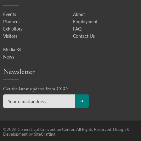
Events
About
Planners
Employment
Exhibitors
FAQ
Visitors
Contact Us
Media Kit
News
Newsletter
Get the latest updates from CCC:
©2026 Connecticut Convention Center, All Rights Reserved.
Design &
Development by SiteCrafting.