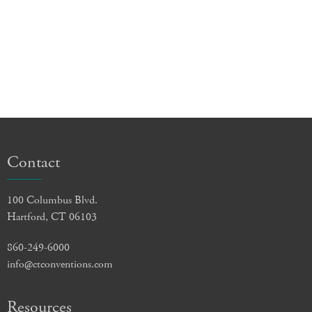
Contact
100 Columbus Blvd.
Hartford, CT 06103
860-249-6000
info@ctconventions.com
Resources