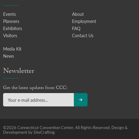
Events
About
Planners
Employment
Exhibitors
FAQ
Visitors
Contact Us
Media Kit
News
Newsletter
Get the latest updates from CCC:
©2026 Connecticut Convention Center, All Rights Reserved.
Design &
Development by SiteCrafting.