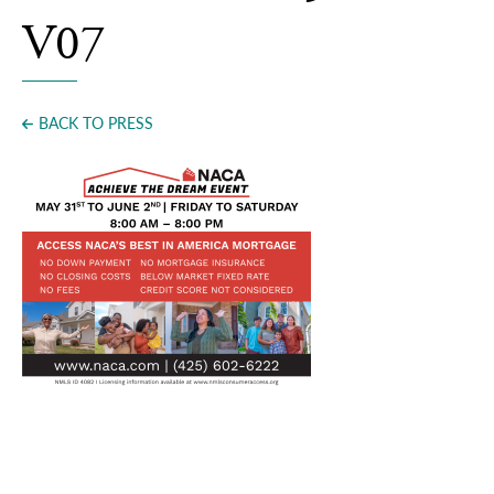
Press
V07
BACK TO PRESS