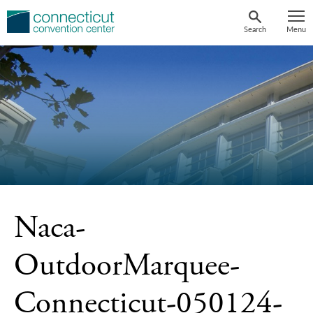
Skip
to
Search
Menu
content
Naca-
OutdoorMarquee-
Connecticut-050124-