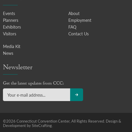
Events
About
Planners
Employment
Exhibitors
FAQ
Visitors
Contact Us
Media Kit
News
Newsletter
Get the latest updates from CCC:
©2026 Connecticut Convention Center, All Rights Reserved.
Design &
Development by SiteCrafting.