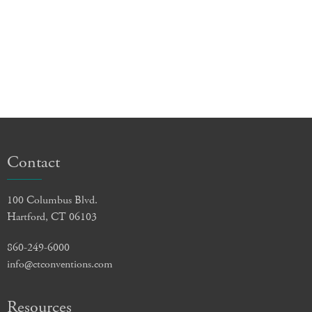
Contact
100 Columbus Blvd.
Hartford, CT 06103
860-249-6000
info@ctconventions.com
Resources