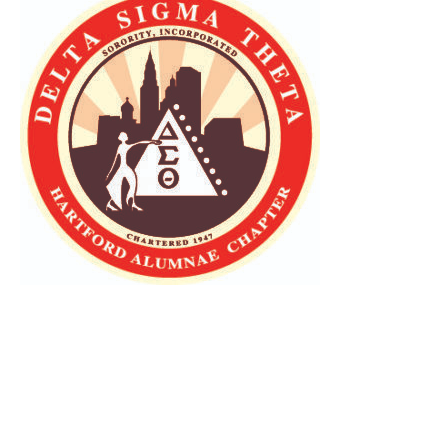
Press