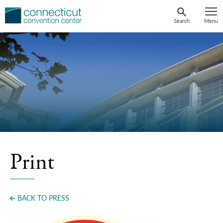
Skip
to
Search
Menu
content
Print
BACK TO PRESS