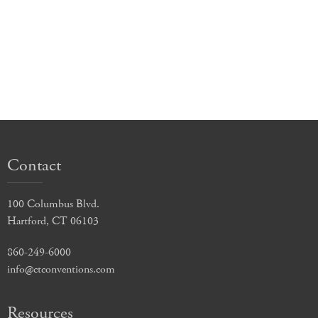
Contact
100 Columbus Blvd.
Hartford, CT 06103
860-249-6000
info@ctconventions.com
Resources