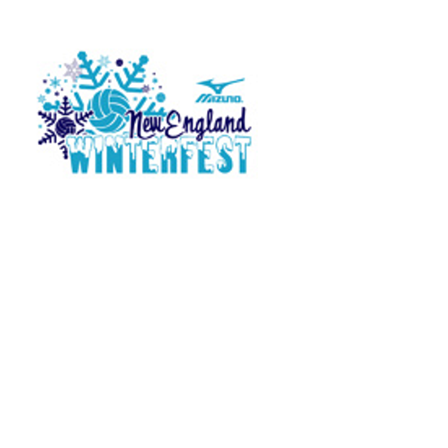
Press