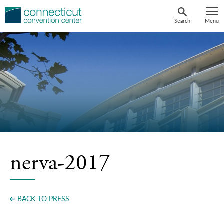
Skip
to
Search
Menu
content
nerva-2017
BACK TO PRESS