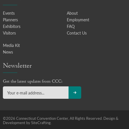
Events
About
Planners
Employment
Exhibitors
FAQ
Visitors
Contact Us
Media Kit
News
Newsletter
Get the latest updates from CCC:
©2026 Connecticut Convention Center, All Rights Reserved.
Design &
Development by SiteCrafting.