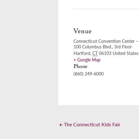
Venue
Connecticut Convention Center – 
100 Columbus Blvd., 3rd Floor
Hartford
,
CT
06103
United States
+ Google Map
Phone
(860) 249-6000
The Connecticut Kids Fair