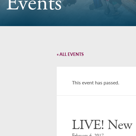
Events
« ALL EVENTS
This event has passed.
LIVE! New 
February 4, 2017