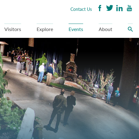
Contact Us
Visitors
Explore
Events
About