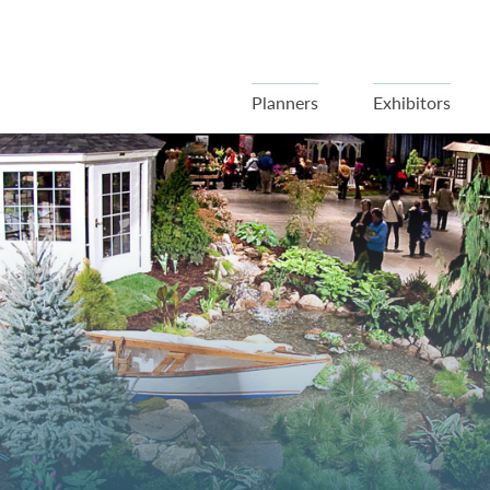
Planners
Exhibitors