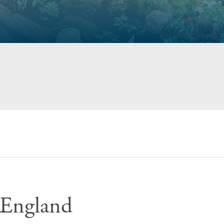
England