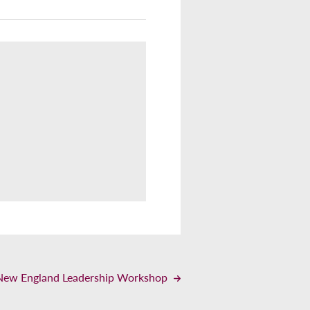
– New England Leadership Workshop