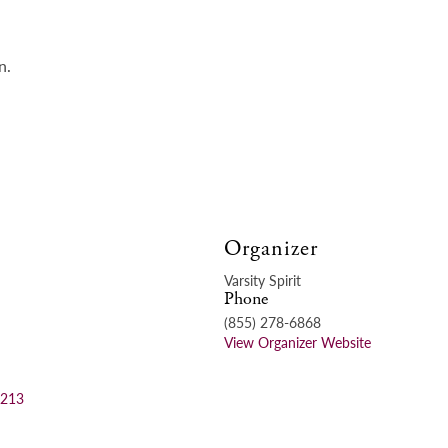
n.
Organizer
Varsity Spirit
Phone
(855) 278-6868
View Organizer Website
=213