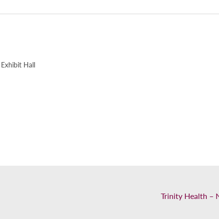
Exhibit Hall
Trinity Health 