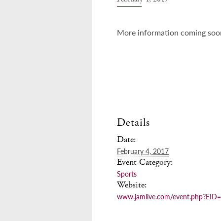
More information coming soo
Details
Date:
February 4, 2017
Event Category:
Sports
Website:
www.jamlive.com/event.php?EID